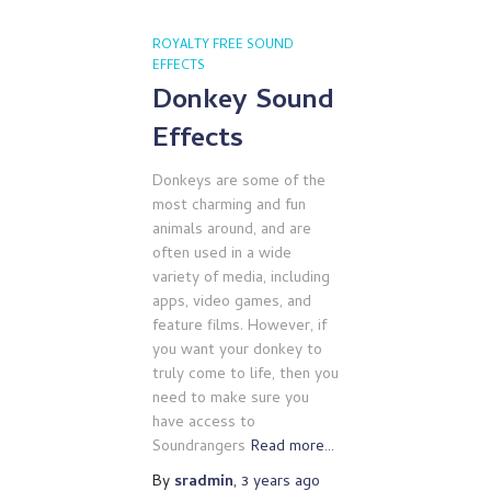
ROYALTY FREE SOUND
EFFECTS
Donkey Sound
Effects
Donkeys are some of the
most charming and fun
animals around, and are
often used in a wide
variety of media, including
apps, video games, and
feature films. However, if
you want your donkey to
truly come to life, then you
need to make sure you
have access to
Soundrangers
Read more…
By
sradmin
,
3 years
ago