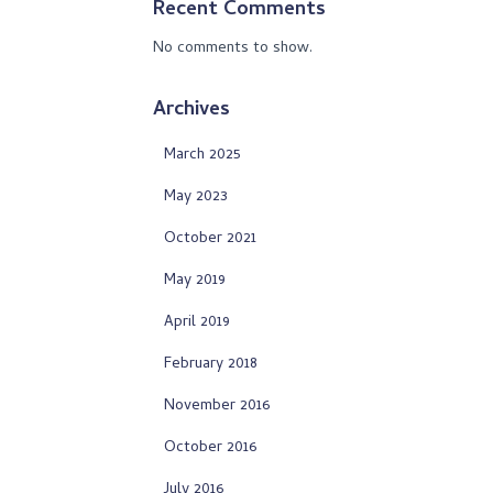
Recent Comments
No comments to show.
Archives
March 2025
May 2023
October 2021
May 2019
April 2019
February 2018
November 2016
October 2016
July 2016