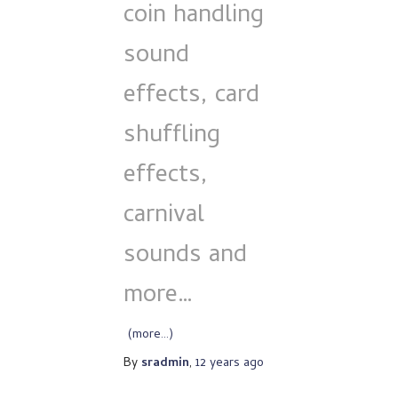
coin handling
sound
effects, card
shuffling
effects,
carnival
sounds and
more…
(more…)
By
sradmin
,
12 years
ago