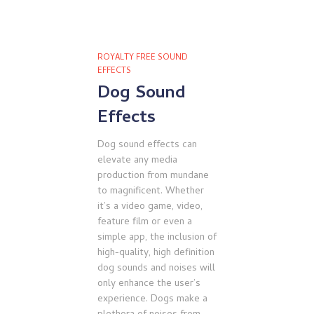
ROYALTY FREE SOUND
EFFECTS
Dog Sound
Effects
Dog sound effects can
elevate any media
production from mundane
to magnificent. Whether
it’s a video game, video,
feature film or even a
simple app, the inclusion of
high-quality, high definition
dog sounds and noises will
only enhance the user’s
experience. Dogs make a