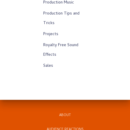
Production Music
Production Tips and
Tricks
Projects
Royalty Free Sound
Effects
Sales
ABOUT
AUDIENCE REACTIONS