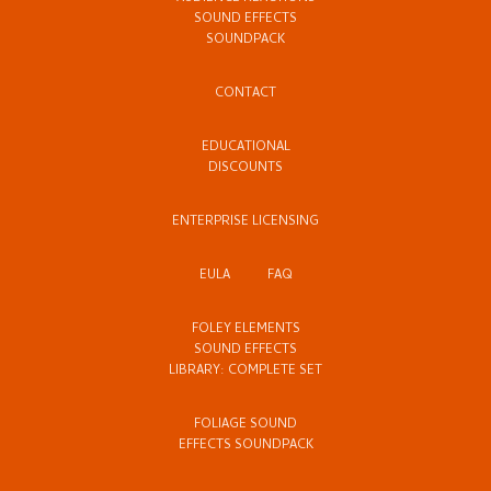
SOUND EFFECTS
SOUNDPACK
CONTACT
EDUCATIONAL
DISCOUNTS
ENTERPRISE LICENSING
EULA
FAQ
FOLEY ELEMENTS
SOUND EFFECTS
LIBRARY: COMPLETE SET
FOLIAGE SOUND
EFFECTS SOUNDPACK