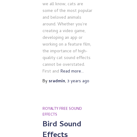
we all know, cats are
some of the most popular
and beloved animals
around. Whether you’re
creating a video game,
developing an app or
working on a feature film,
the importance of high-
quality cat sound effects
cannot be overstated.
First and
Read more…
By
sradmin
,
3 years
ago
ROYALTY FREE SOUND
EFFECTS
Bird Sound
Effects