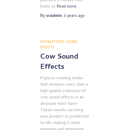
plethora of noises from
barks to
Read more…
By
sradmin
,
3 years
ago
ROYALTY FREE SOUND
EFFECTS
Cow Sound
Effects
If you’re creating media
that involves cows, then a
high-quality collection of
cow sound effects is an
absolute must-have!
These sounds can bring
your product or production
to life, making it more
engaging and immersive