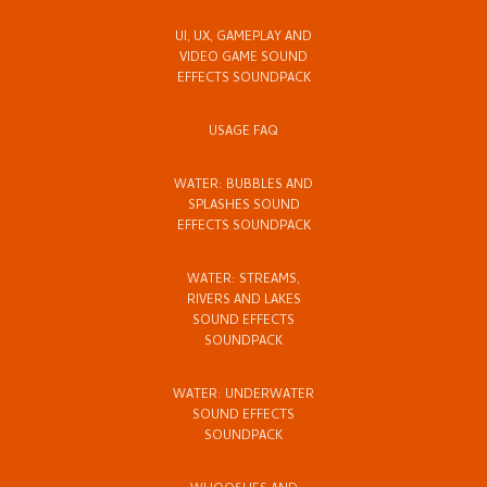
UI, UX, GAMEPLAY AND
VIDEO GAME SOUND
EFFECTS SOUNDPACK
USAGE FAQ
WATER: BUBBLES AND
SPLASHES SOUND
EFFECTS SOUNDPACK
WATER: STREAMS,
RIVERS AND LAKES
SOUND EFFECTS
SOUNDPACK
WATER: UNDERWATER
SOUND EFFECTS
SOUNDPACK