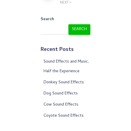
NEXT
pagination
Search
SEARCH
Recent Posts
Sound Effects and Music,
Half the Experience
Donkey Sound Effects
Dog Sound Effects
Cow Sound Effects
Coyote Sound Effects