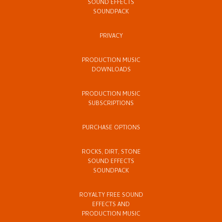
SOUND EFFECTS
SOUNDPACK
PRIVACY
PRODUCTION MUSIC
DOWNLOADS
PRODUCTION MUSIC
SUBSCRIPTIONS
PURCHASE OPTIONS
ROCKS, DIRT, STONE
SOUND EFFECTS
SOUNDPACK
ROYALTY FREE SOUND
EFFECTS AND
PRODUCTION MUSIC