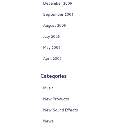
December 2009
September 2009
August 2009
July 2009
May 2009
April 2009
Categories
Music
New Products
New Sound Effects
News