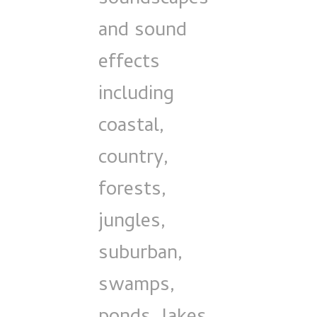
and sound
effects
including
coastal,
country,
forests,
jungles,
suburban,
swamps,