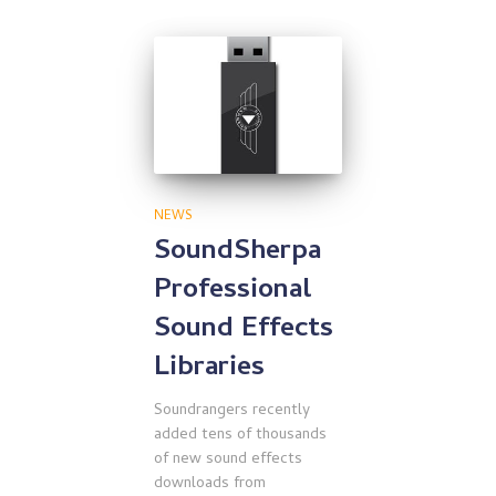
NEWS
SoundSherpa
Professional
Sound Effects
Libraries
Soundrangers recently
added tens of thousands
of new sound effects
downloads from