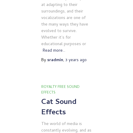
at adapting to their
surroundings, and their
vocalizations are one of
the many ways they have
evolved to survive.
Whether it’s for
educational purposes or
Read more…
By
sradmin
,
3 years
ago
ROYALTY FREE SOUND
EFFECTS
Cat Sound
Effects
The world of media is
constantly evolving, and as