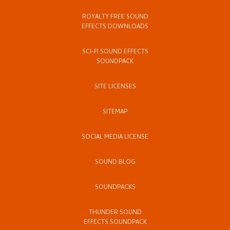
ROYALTY FREE SOUND
EFFECTS DOWNLOADS
SCI-FI SOUND EFFECTS
SOUNDPACK
SITE LICENSES
SITEMAP
SOCIAL MEDIA LICENSE
SOUND BLOG
SOUNDPACKS
THUNDER SOUND
EFFECTS SOUNDPACK