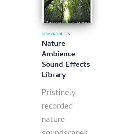
NEW PRODUCTS
Nature
Ambience
Sound Effects
Library
Pristinely
recorded
nature
soundscapes