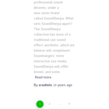
professional sound
libraries, under a
new sister brand
called SoundSherpa. What
sets SoundSherpa apart?
The SoundSherpa
collection has more of a
traditional use sound
effect aesthetic, which we
believe will compliment
Soundrangers’ more
interactive use media.
SoundSherpa will offer
known, and some
Read more…
By
sradmin
,
13 years
ago
Posts
1
2
…
4