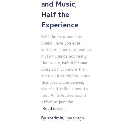
and Music,
Half the
Experience
Half the Experience is
Sound Have you ever
watched a horror movie on
mute? Sounds not really
that scary, isn’t it? Sound
does so much more than
we give it credit for, more
than just accompanying
visuals; it tells us how to
feel. An effective sound
effect at just the
Read more…
By
sradmin
,
1 year
ago