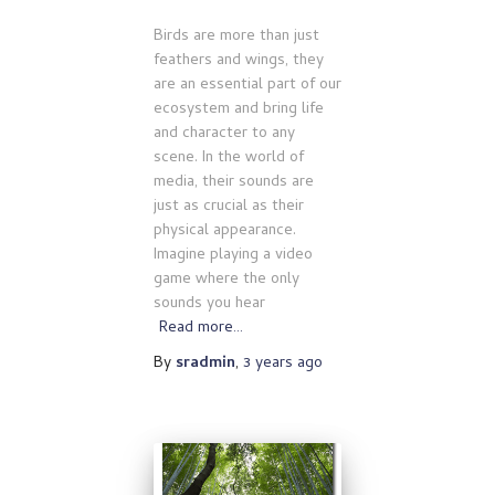
Birds are more than just
feathers and wings, they
are an essential part of our
ecosystem and bring life
and character to any
scene. In the world of
media, their sounds are
just as crucial as their
physical appearance.
Imagine playing a video
game where the only
sounds you hear
Read more…
By
sradmin
,
3 years
ago