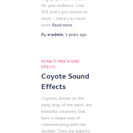
for your audience. Cow
SFX aren’t just limited to
moos – there’s so much
more
Read more…
By
sradmin
,
3 years
ago
ROYALTY FREE SOUND
EFFECTS
Coyote Sound
Effects
Coyotes, known as the
song dogs of the west, are
beautiful creatures that
have a unique way of
communicating with one
another. They are experts