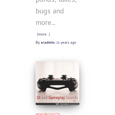
ponds, lakes,
bugs and
more…
(more…)
By
sradmin
,
12 years
ago
NEW PRODUCTS