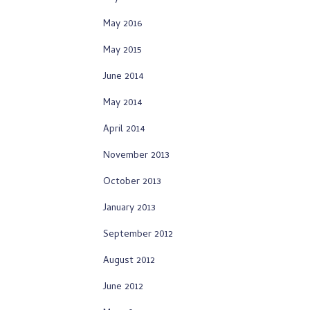
May 2016
May 2015
June 2014
May 2014
April 2014
November 2013
October 2013
January 2013
September 2012
August 2012
June 2012