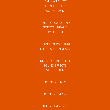
GAMES AND TOYS
SOUND EFFECTS
SOUNDPACK
HYDROLOGY SOUND
EFFECTS LIBRARY:
COMPLETE SET
ICE AND SNOW SOUND
EFFECTS SOUNDPACK
INDUSTRIAL AMBIENCE
SOUND EFFECTS
SOUNDPACK
LICENSING INFO
LICENSING PLANS
NATURE AMBIENCE