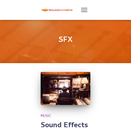
TOGGLE
NAVIGATION
SFX
MUSIC
Sound Effects