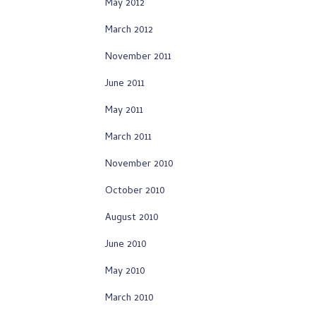
May 2012
March 2012
November 2011
June 2011
May 2011
March 2011
November 2010
October 2010
August 2010
June 2010
May 2010
March 2010