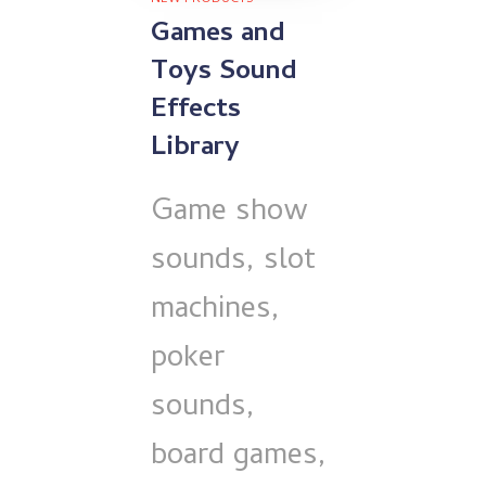
Games and
Toys Sound
Effects
Library
Game show
sounds, slot
machines,
poker
sounds,
board games,