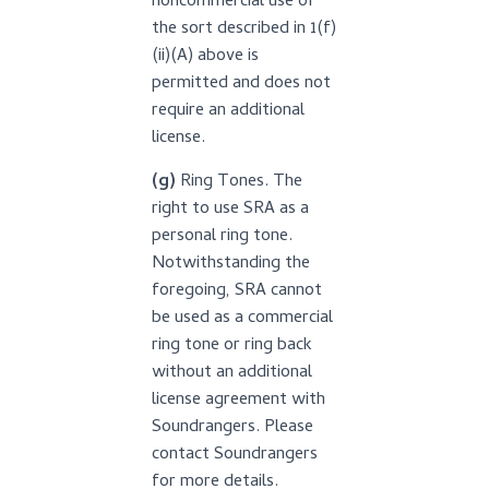
noncommercial use of
the sort described in 1(f)
(ii)(A) above is
permitted and does not
require an additional
license.
(g)
Ring Tones. The
right to use SRA as a
personal ring tone.
Notwithstanding the
foregoing, SRA cannot
be used as a commercial
ring tone or ring back
without an additional
license agreement with
Soundrangers. Please
contact Soundrangers
for more details.