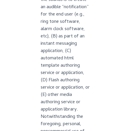
the sounds is to create
an audible “notification”
for the end user (e.g.,
ring tone software,
alarm clock software,
etc), (B) as part of an
instant messaging
application, (C)
automated html
template authoring
service or application,
(D) Flash authoring
service or application, or
(E) other media
authoring service or
application library.
Notwithstanding the
foregoing, personal,