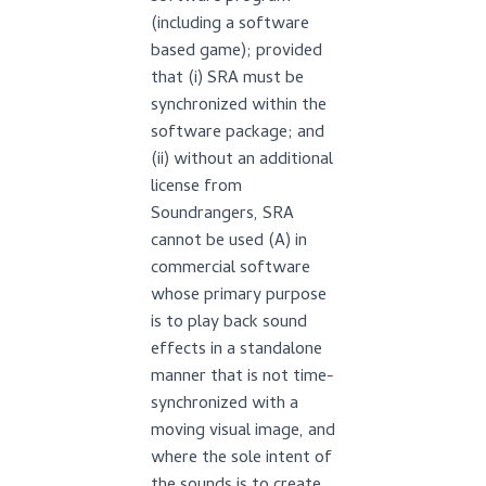
(including a software
based game); provided
that (i) SRA must be
synchronized within the
software package; and
(ii) without an additional
license from
Soundrangers, SRA
cannot be used (A) in
commercial software
whose primary purpose
is to play back sound
effects in a standalone
manner that is not time-
synchronized with a
moving visual image, and
where the sole intent of