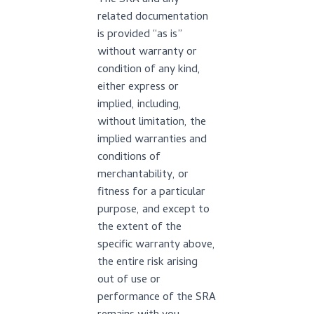
The SRA and any
related documentation
is provided “as is”
without warranty or
condition of any kind,
either express or
implied, including,
without limitation, the
implied warranties and
conditions of
merchantability, or
fitness for a particular
purpose, and except to
the extent of the
specific warranty above,
the entire risk arising
out of use or
performance of the SRA