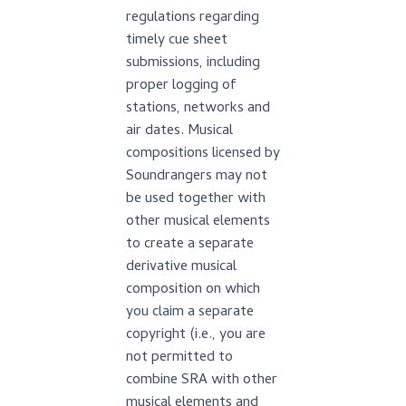
regulations regarding
timely cue sheet
submissions, including
proper logging of
stations, networks and
air dates. Musical
compositions licensed by
Soundrangers may not
be used together with
other musical elements
to create a separate
derivative musical
composition on which
you claim a separate
copyright (i.e., you are
not permitted to
combine SRA with other
musical elements and