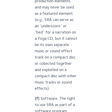
production elements,
and may never be used
as a featured element
(e.g., SRA can serve as
an “underscore” or
“bed” for a narration on
a Yoga CD, but it cannot
be its own separate
music or sound effect
track on a compact disc
or collected together
and exploited on a
compact disc with other
music tracks or sound
effects).
(f)
Software. The right
to use SRA as part of a
software program