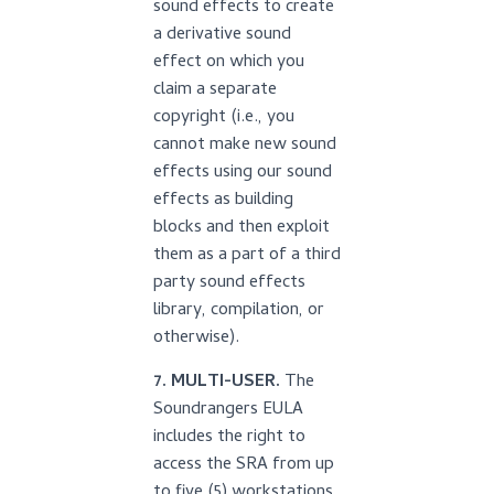
sound effects to create
a derivative sound
effect on which you
claim a separate
copyright (i.e., you
cannot make new sound
effects using our sound
effects as building
blocks and then exploit
them as a part of a third
party sound effects
library, compilation, or
otherwise).
7. MULTI-USER.
The
Soundrangers EULA
includes the right to
access the SRA from up
to five (5) workstations