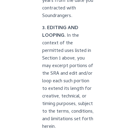
years from the date you
contracted with
Soundrangers.
3. EDITING AND
LOOPING.
In the
context of the
permitted uses listed in
Section 1 above, you
may excerpt portions of
the SRA and edit and/or
loop each such portion
to extend its length for
creative, technical, or
timing purposes, subject
to the terms, conditions,
and limitations set forth
herein.