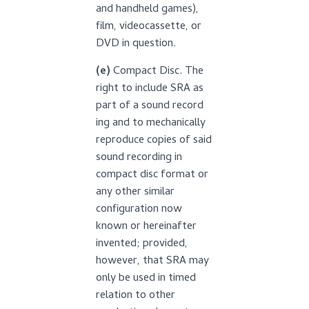
and handheld games),
film, videocassette, or
DVD in question.
(e)
Compact Disc. The
right to include SRA as
part of a sound record
ing and to mechanically
reproduce copies of said
sound recording in
compact disc format or
any other similar
configuration now
known or hereinafter
invented; provided,
however, that SRA may
only be used in timed
relation to other