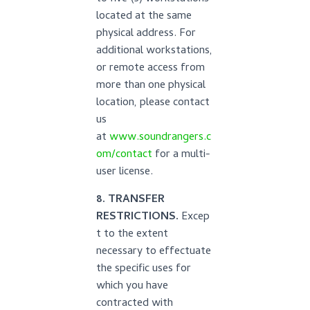
located at the same
physical address. For
additional workstations,
or remote access from
more than one physical
location, please contact
us
at
www.soundrangers.c
om/contact
for a multi-
user license.
8. TRANSFER
RESTRICTIONS.
Excep
t to the extent
necessary to effectuate
the specific uses for
which you have
contracted with