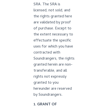
SRA. The SRA is
licensed, not sold, and
the rights granted here
are validated by proof
of purchase. Except to
the extent necessary to
effectuate the specific
uses for which you have
contracted with
Soundrangers, the rights
granted herein are non-
transferable, and all
rights not expressly
granted to you
hereunder are reserved
by Soundrangers.
1. GRANT OF