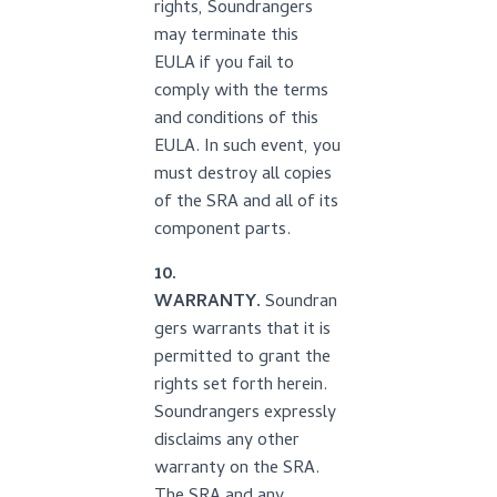
rights, Soundrangers
may terminate this
EULA if you fail to
comply with the terms
and conditions of this
EULA. In such event, you
must destroy all copies
of the SRA and all of its
component parts.
10.
WARRANTY.
Soundran
gers warrants that it is
permitted to grant the
rights set forth herein.
Soundrangers expressly
disclaims any other
warranty on the SRA.