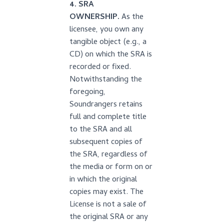
4. SRA
OWNERSHIP.
As the
licensee, you own any
tangible object (e.g., a
CD) on which the SRA is
recorded or fixed.
Notwithstanding the
foregoing,
Soundrangers retains
full and complete title
to the SRA and all
subsequent copies of
the SRA, regardless of
the media or form on or
in which the original
copies may exist. The
License is not a sale of
the original SRA or any