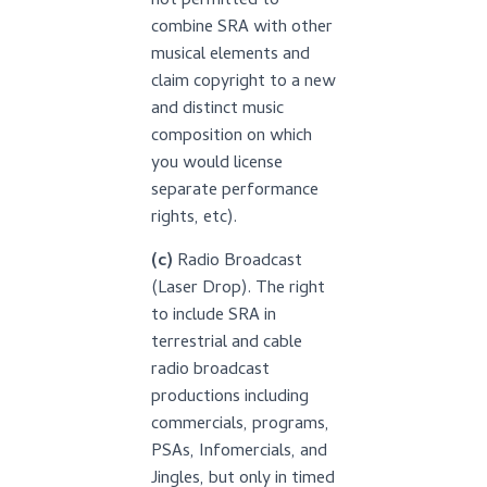
not permitted to
combine SRA with other
musical elements and
claim copyright to a new
and distinct music
composition on which
you would license
separate performance
rights, etc).
(c)
Radio Broadcast
(Laser Drop). The right
to include SRA in
terrestrial and cable
radio broadcast
productions including
commercials, programs,
PSAs, Infomercials, and
Jingles, but only in timed