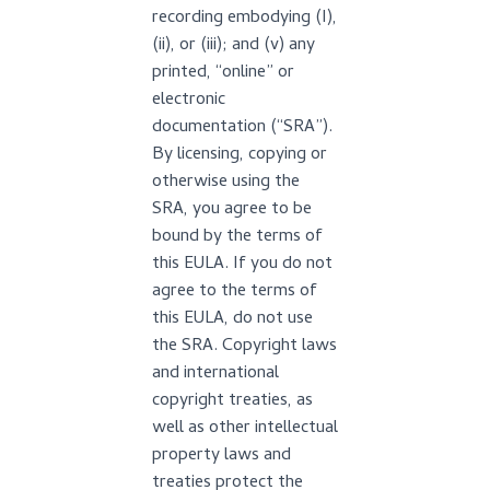
recording embodying (I),
(ii), or (iii); and (v) any
printed, “online” or
electronic
documentation (“SRA”).
By licensing, copying or
otherwise using the
SRA, you agree to be
bound by the terms of
this EULA. If you do not
agree to the terms of
this EULA, do not use
the SRA. Copyright laws
and international
copyright treaties, as
well as other intellectual
property laws and
treaties protect the