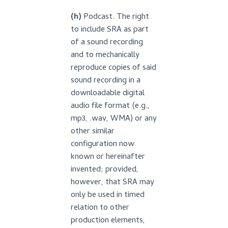
(h)
Podcast. The right
to include SRA as part
of a sound recording
and to mechanically
reproduce copies of said
sound recording in a
downloadable digital
audio file format (e.g.,
mp3, .wav, WMA) or any
other similar
configuration now
known or hereinafter
invented; provided,
however, that SRA may
only be used in timed
relation to other
production elements,