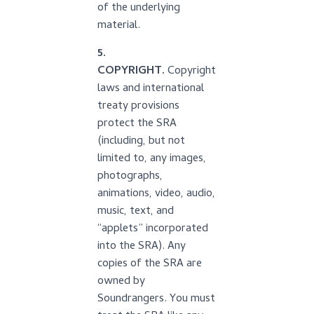
of the underlying
material.
5.
COPYRIGHT.
Copyright
laws and international
treaty provisions
protect the SRA
(including, but not
limited to, any images,
photographs,
animations, video, audio,
music, text, and
“applets” incorporated
into the SRA). Any
copies of the SRA are
owned by
Soundrangers. You must