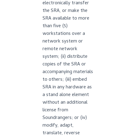
electronically transfer
the SRA, or make the
SRA available to more
than five (5)
workstations over a
network system or
remote network
system; (ii) distribute
copies of the SRA or
accompanying materials
to others; (iii) embed
SRA in any hardware as
a stand alone element
without an additional
license from
Soundrangers; or (iv)
modify, adapt,
translate, reverse