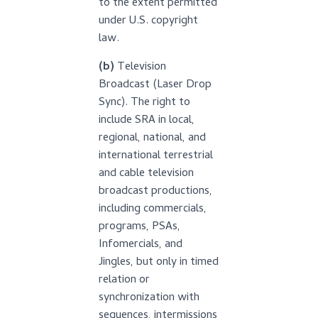
to the extent permitted
under U.S. copyright
law.
(b)
Television
Broadcast (Laser Drop
Sync). The right to
include SRA in local,
regional, national, and
international terrestrial
and cable television
broadcast productions,
including commercials,
programs, PSAs,
Infomercials, and
Jingles, but only in timed
relation or
synchronization with
sequences, intermissions