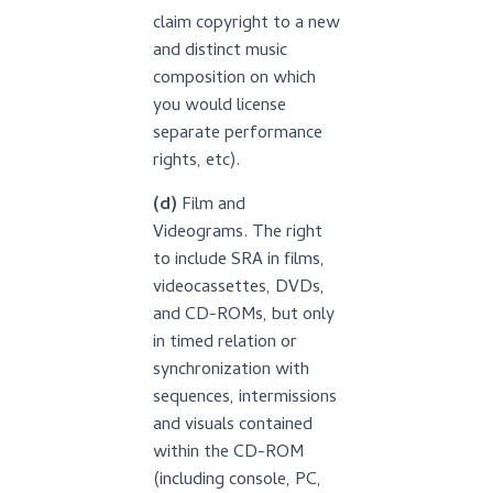
claim copyright to a new
and distinct music
composition on which
you would license
separate performance
rights, etc).
(d)
Film and
Videograms. The right
to include SRA in films,
videocassettes, DVDs,
and CD-ROMs, but only
in timed relation or
synchronization with
sequences, intermissions
and visuals contained
within the CD-ROM
(including console, PC,