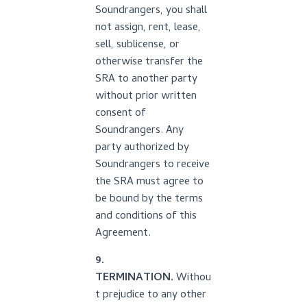
Soundrangers, you shall
not assign, rent, lease,
sell, sublicense, or
otherwise transfer the
SRA to another party
without prior written
consent of
Soundrangers. Any
party authorized by
Soundrangers to receive
the SRA must agree to
be bound by the terms
and conditions of this
Agreement.
9.
TERMINATION.
Withou
t prejudice to any other