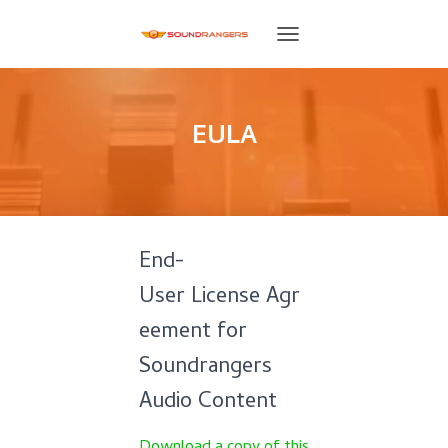
T
O
G
G
L
EULA
E
N
A
V
I
G
End-
A
T
User License Agr
I
O
eement for
N
Soundrangers
Audio Content