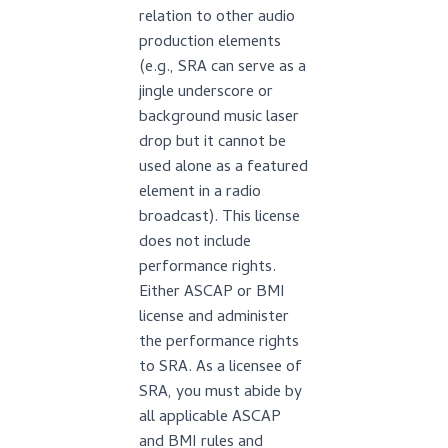
relation to other audio
production elements
(e.g., SRA can serve as a
jingle underscore or
background music laser
drop but it cannot be
used alone as a featured
element in a radio
broadcast). This license
does not include
performance rights.
Either ASCAP or BMI
license and administer
the performance rights
to SRA. As a licensee of
SRA, you must abide by
all applicable ASCAP
and BMI rules and