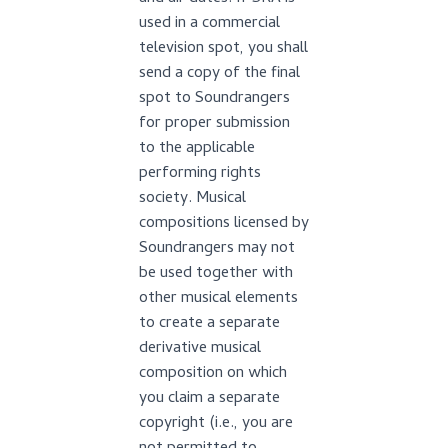
used in a commercial
television spot, you shall
send a copy of the final
spot to Soundrangers
for proper submission
to the applicable
performing rights
society. Musical
compositions licensed by
Soundrangers may not
be used together with
other musical elements
to create a separate
derivative musical
composition on which
you claim a separate
copyright (i.e., you are