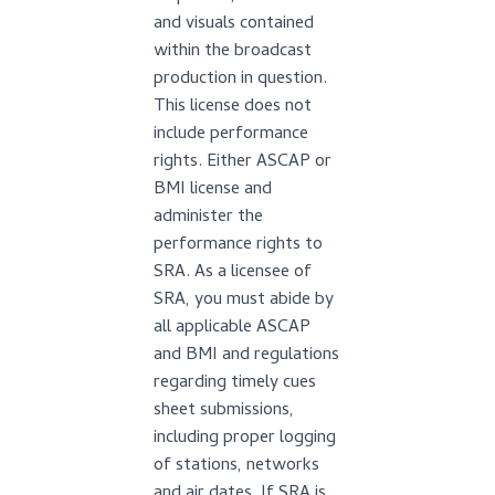
and visuals contained
within the broadcast
production in question.
This license does not
include performance
rights. Either ASCAP or
BMI license and
administer the
performance rights to
SRA. As a licensee of
SRA, you must abide by
all applicable ASCAP
and BMI and regulations
regarding timely cues
sheet submissions,
including proper logging
of stations, networks
and air dates. If SRA is