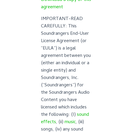
Download a copy of this
agreement
IMPORTANT-READ
CAREFULLY: This
Soundrangers End-User
License Agreement (or
“EULA”) is a legal
agreement between you
(either an individual or a
single entity) and
Soundrangers, Inc.
(“Soundrangers”) for
the Soundrangers Audio
Content you have
licensed which includes
the following: (I)
sound
effects
, (ii)
music
, (iii)
songs, (iv) any sound