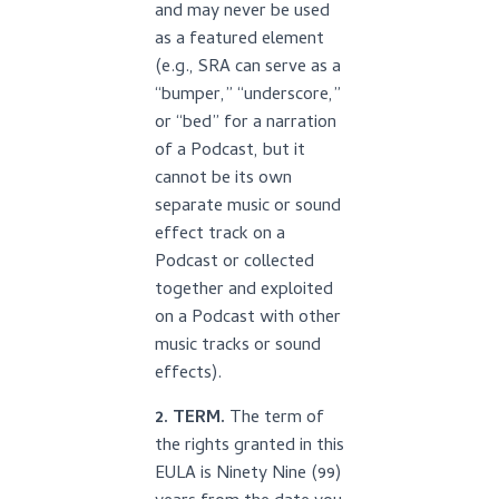
and may never be used
as a featured element
(e.g., SRA can serve as a
“bumper,” “underscore,”
or “bed” for a narration
of a Podcast, but it
cannot be its own
separate music or sound
effect track on a
Podcast or collected
together and exploited
on a Podcast with other
music tracks or sound
effects).
2. TERM.
The term of
the rights granted in this
EULA is Ninety Nine (99)