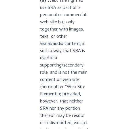
(a)
Web. The right to
use SRA as part of a
personal or commercial
web site but only
together with images,
text, or other
visual/audio content, in
such a way that SRA is
used in a
supporting/secondary
role, and is not the main
content of web site
(hereinafter “Web Site
Element”); provided,
however, that neither
SRA nor any portion
thereof may be resold
or redistributed, except