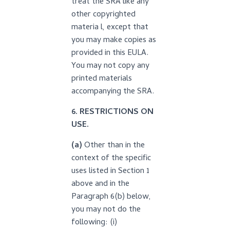
treat the SRA like any
other copyrighted
materia l, except that
you may make copies as
provided in this EULA.
You may not copy any
printed materials
accompanying the SRA.
6. RESTRICTIONS ON
USE.
(a)
Other than in the
context of the specific
uses listed in Section 1
above and in the
Paragraph 6(b) below,
you may not do the
following: (i)