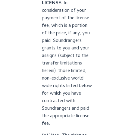
LICENSE.
In
consideration of your
payment of the license
fee, which is a portion
of the price, if any, you
paid, Soundrangers
grants to you and your
assigns (subject to the
transfer limitations
herein), those limited,
non-exclusive world
wide rights listed below
for which you have
contracted with
Soundrangers and paid
the appropriate license
fee.