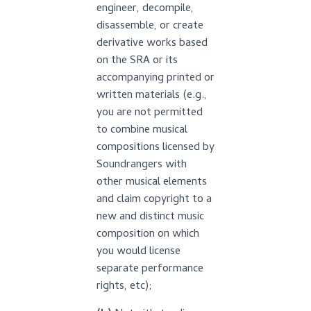
engineer, decompile,
disassemble, or create
derivative works based
on the SRA or its
accompanying printed or
written materials (e.g.,
you are not permitted
to combine musical
compositions licensed by
Soundrangers with
other musical elements
and claim copyright to a
new and distinct music
composition on which
you would license
separate performance
rights, etc);