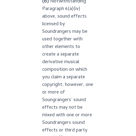
(b)
Notwithstanding
Paragraph 6(a)(iv)
above, sound effects
licensed by
Soundrangers may be
used together with
other elements to
create a separate
derivative musical
composition on which
you claim a separate
copyright; however, one
or more of
Soungrangers’ sound
effects may not be
mixed with one or more
Soundrangers sound
effects or third party