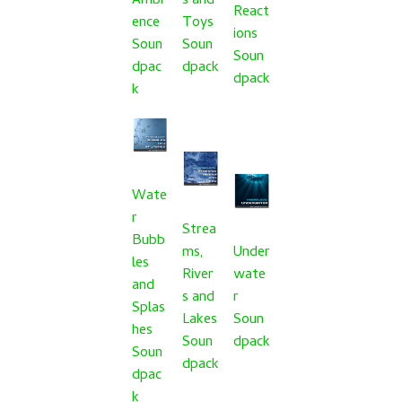
Ambi
s and
React
ence
Toys
ions
Soun
Soun
Soun
dpac
dpack
dpack
k
Wate
r
Strea
Bubb
ms,
Under
les
River
wate
and
s and
r
Splas
Lakes
Soun
hes
Soun
dpack
Soun
dpack
dpac
k