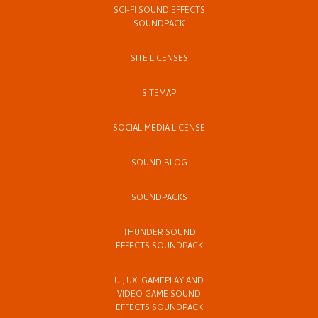
SCI-FI SOUND EFFECTS
SOUNDPACK
SITE LICENSES
SITEMAP
SOCIAL MEDIA LICENSE
SOUND BLOG
SOUNDPACKS
THUNDER SOUND
EFFECTS SOUNDPACK
UI, UX, GAMEPLAY AND
VIDEO GAME SOUND
EFFECTS SOUNDPACK