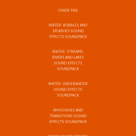
USAGE FAQ
WATER: BUBBLES AND
SPLASHES SOUND
EFFECTS SOUNDPACK
WATER: STREAMS,
RIVERS AND LAKES
SOUND EFFECTS
SOUNDPACK
WATER: UNDERWATER
SOUND EFFECTS
SOUNDPACK
WHOOSHES AND
TRANSITIONS SOUND
EFFECTS SOUNDPACK