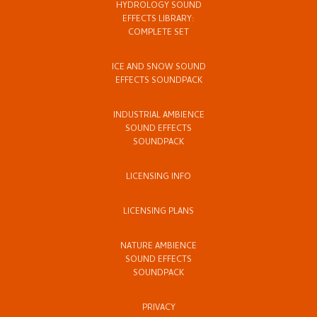
HYDROLOGY SOUND
EFFECTS LIBRARY:
COMPLETE SET
ICE AND SNOW SOUND
EFFECTS SOUNDPACK
INDUSTRIAL AMBIENCE
SOUND EFFECTS
SOUNDPACK
LICENSING INFO
LICENSING PLANS
NATURE AMBIENCE
SOUND EFFECTS
SOUNDPACK
PRIVACY