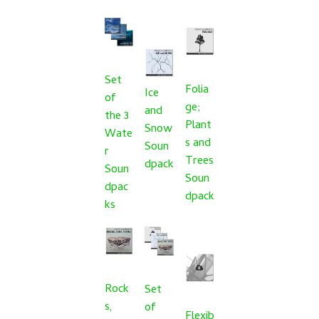
Set
Folia
Ice
of
ge;
and
the 3
Plant
Snow
Wate
s and
Soun
r
Trees
dpack
Soun
Soun
dpac
dpack
ks
Rock
Set
s,
of
Flexib