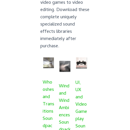
video games to video
editing. Download these
complete uniquely
specialized sound
effects libraries
immediately after
purchase.
Who
UI,
Wind
oshes
UX
and
and
and
Wind
Trans
Video
Ambi
itions
Game
ences
Soun
play
Soun
dpac
Soun