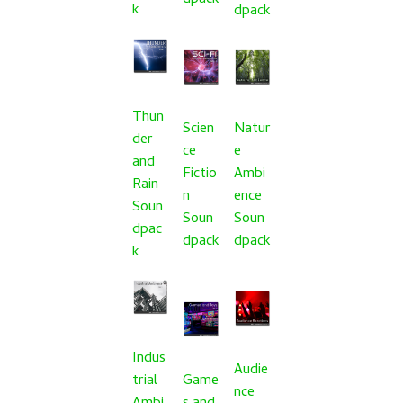
dpack
k
dpack
Thun
Scien
Natur
der
ce
e
and
Fictio
Ambi
Rain
n
ence
Soun
Soun
Soun
dpac
dpack
dpack
k
Indus
Audie
trial
Game
nce