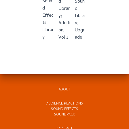
Soun
d
Soun
d
Librar
d
Effec
y;
Librar
ts
Additi
y;
Librar
on,
Upgr
y
Vol 1
ade
ABOUT
AUDIENCE REACTIONS
SOUND EFFECTS
SOUNDPACK