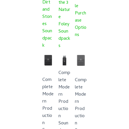
Dirt
the 3
le
and
Natur
Purch
Ston
e
ase
es
Foley
Optio
Soun
Soun
ns
dpac
dpack
k
s
Comp
Com
lete
Comp
plete
Mode
lete
Mode
rn
Mode
rn
Prod
rn
Prod
uctio
Prod
uctio
n
uctio
n
Soun
n