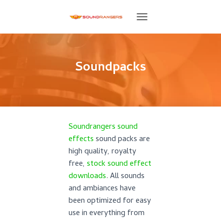
T
O
G
G
L
Soundpacks
E
N
A
V
I
G
Soundrangers sound
A
T
effects
sound packs are
I
high quality, royalty
O
free,
stock sound effect
N
downloads
. All sounds
and ambiances have
been optimized for easy
use in everything from