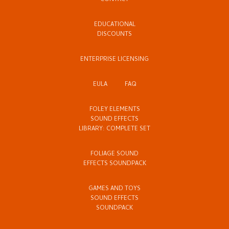
CONTACT
EDUCATIONAL
DISCOUNTS
ENTERPRISE LICENSING
EULA
FAQ
FOLEY ELEMENTS
SOUND EFFECTS
LIBRARY: COMPLETE SET
FOLIAGE SOUND
EFFECTS SOUNDPACK
GAMES AND TOYS
SOUND EFFECTS
SOUNDPACK