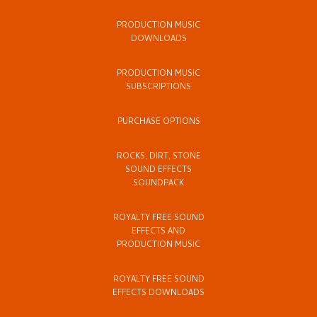
PRODUCTION MUSIC
DOWNLOADS
PRODUCTION MUSIC
SUBSCRIPTIONS
PURCHASE OPTIONS
ROCKS, DIRT, STONE
SOUND EFFECTS
SOUNDPACK
ROYALTY FREE SOUND
EFFECTS AND
PRODUCTION MUSIC
ROYALTY FREE SOUND
EFFECTS DOWNLOADS