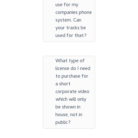
use for my
companies phone
system. Can
your tracks be
used for that?
What type of
license do I need
to purchase for
a short
corporate video
which will only
be shown in
house, not in
public?