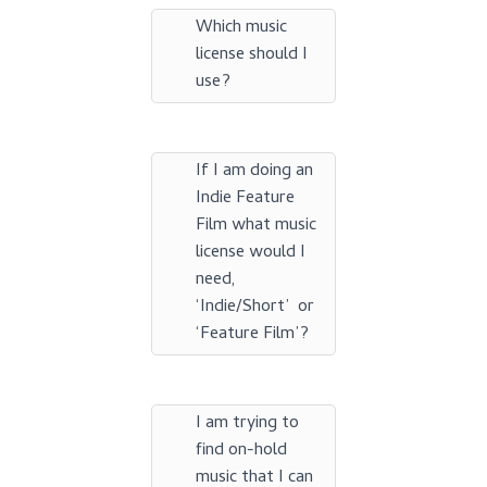
Which music
license should I
use?
If I am doing an
Indie Feature
Film what music
license would I
need,
‘Indie/Short’ or
‘Feature Film’?
I am trying to
find on-hold
music that I can