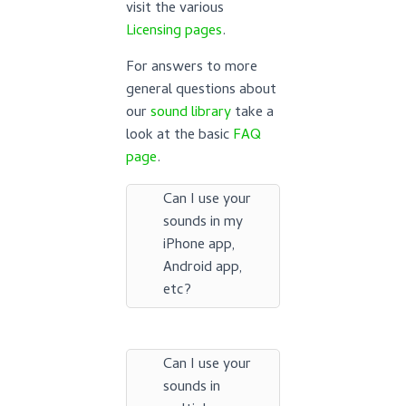
visit the various
Licensing pages
.
For answers to more
general questions about
our
sound library
take a
look at the basic
FAQ
page
.
Can I use your
sounds in my
iPhone app,
Android app,
etc?
Can I use your
sounds in