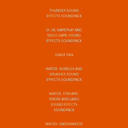
THUNDER SOUND
EFFECTS SOUNDPACK
UI, UX, GAMEPLAY AND
VIDEO GAME SOUND
EFFECTS SOUNDPACK
USAGE FAQ
WATER: BUBBLES AND
SPLASHES SOUND
EFFECTS SOUNDPACK
WATER: STREAMS,
RIVERS AND LAKES
SOUND EFFECTS
SOUNDPACK
WATER: UNDERWATER