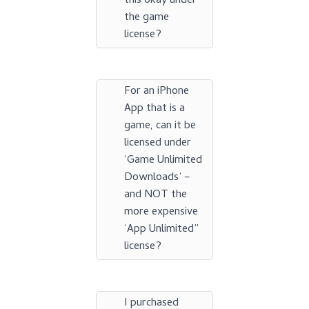
this okay under
the game
license?
For an iPhone
App that is a
game, can it be
licensed under
‘Game Unlimited
Downloads’ –
and NOT the
more expensive
‘App Unlimited”
license?
I purchased