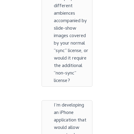
different
ambiences
accompanied by
slide-show
images covered
by your normal
“sync” license, or
would it require
the additional
“non-sync”
license?
I’m developing
an iPhone
application that
would allow