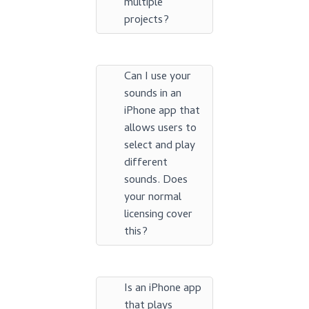
multiple
projects?
Can I use your
sounds in an
iPhone app that
allows users to
select and play
different
sounds. Does
your normal
licensing cover
this?
Is an iPhone app
that plays