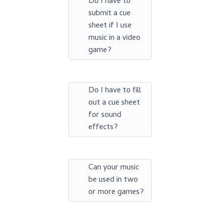
Do I have to
submit a cue
sheet if I use
music in a video
game?
Do I have to fill
out a cue sheet
for sound
effects?
Can your music
be used in two
or more games?