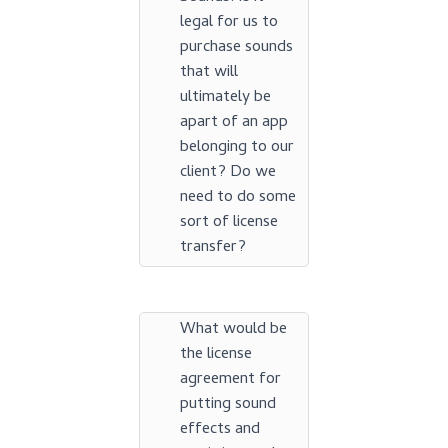
legal for us to
purchase sounds
that will
ultimately be
apart of an app
belonging to our
client? Do we
need to do some
sort of license
transfer?
What would be
the license
agreement for
putting sound
effects and