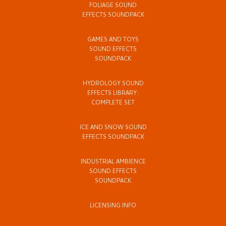
FOLIAGE SOUND
EFFECTS SOUNDPACK
GAMES AND TOYS
SOUND EFFECTS
SOUNDPACK
HYDROLOGY SOUND
EFFECTS LIBRARY:
COMPLETE SET
ICE AND SNOW SOUND
EFFECTS SOUNDPACK
INDUSTRIAL AMBIENCE
SOUND EFFECTS
SOUNDPACK
LICENSING INFO