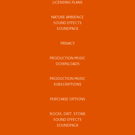
LICENSING PLANS
NATURE AMBIENCE
SOUND EFFECTS
SOUNDPACK
PRIVACY
PRODUCTION MUSIC
DOWNLOADS
PRODUCTION MUSIC
SUBSCRIPTIONS
PURCHASE OPTIONS
ROCKS, DIRT, STONE
SOUND EFFECTS
SOUNDPACK