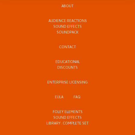
ABOUT
AUDIENCE REACTIONS
SOUND EFFECTS
SOUNDPACK
CONTACT
EDUCATIONAL
DISCOUNTS
ENTERPRISE LICENSING
EULA
FAQ
FOLEY ELEMENTS
SOUND EFFECTS
LIBRARY: COMPLETE SET