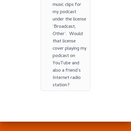
music clips for
my podcast
under the license
‘Broadcast,
Other’. Would
that license
cover playing my
podcast on
YouTube and
also a friend’s
Internet radio
station?