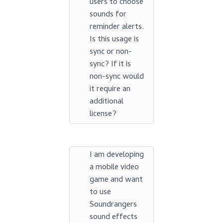
users to choose
sounds for
reminder alerts.
Is this usage is
sync or non-
sync? If it is
non-sync would
it require an
additional
license?
I am developing
a mobile video
game and want
to use
Soundrangers
sound effects