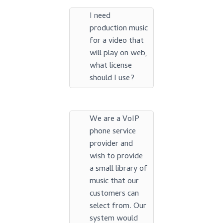
I need
production music
for a video that
will play on web,
what license
should I use?
We are a VoIP
phone service
provider and
wish to provide
a small library of
music that our
customers can
select from. Our
system would