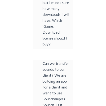
but I’m not sure
how many
downloads I will
have. Which
‘Game,
Download’
license should I
buy?
Can we transfer
sounds to our
client? We are
building an app
for a client and
want to use
Soundrangers
Sounds. Is it