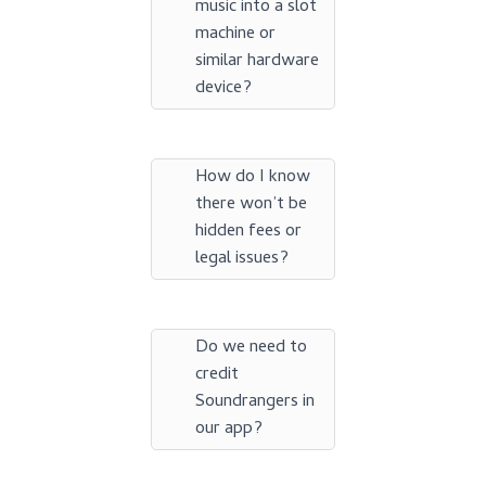
music into a slot
machine or
similar hardware
device?
How do I know
there won’t be
hidden fees or
legal issues?
Do we need to
credit
Soundrangers in
our app?