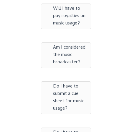
Will I have to
pay royalties on
music usage?
Am I considered
the music
broadcaster?
Do I have to
submit a cue
sheet for music
usage?