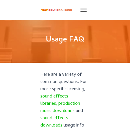
T
O
G
G
L
Usage FAQ
E
N
A
V
I
G
Here are a variety of
A
T
common questions. For
I
more specific licensing,
O
sound effects
N
libraries,
production
music downloads
and
sound effects
downloads
usage info