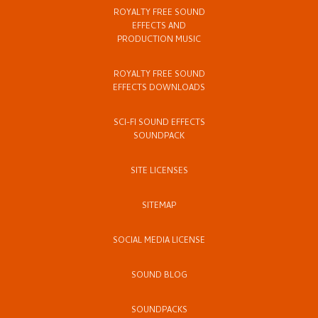
ROYALTY FREE SOUND
EFFECTS AND
PRODUCTION MUSIC
ROYALTY FREE SOUND
EFFECTS DOWNLOADS
SCI-FI SOUND EFFECTS
SOUNDPACK
SITE LICENSES
SITEMAP
SOCIAL MEDIA LICENSE
SOUND BLOG
SOUNDPACKS