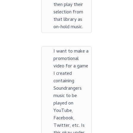
then play their
selection from
that library as
on-hold music.
I want to make a
promotional
video for a game
I created
containing
Soundrangers
music to be
played on
YouTube,
Facebook,
Twitter, etc. Is