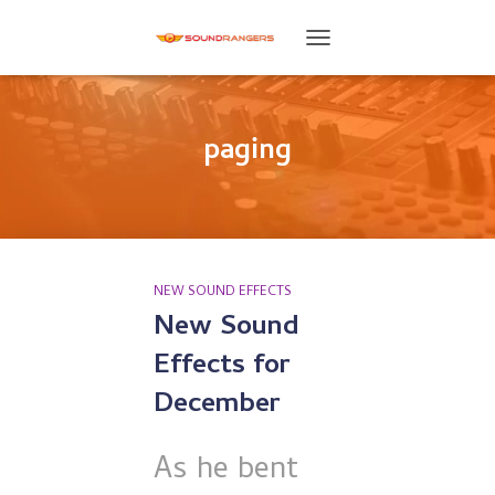
TOGGLE
NAVIGATION
paging
NEW SOUND EFFECTS
New Sound
Effects for
December
As he bent