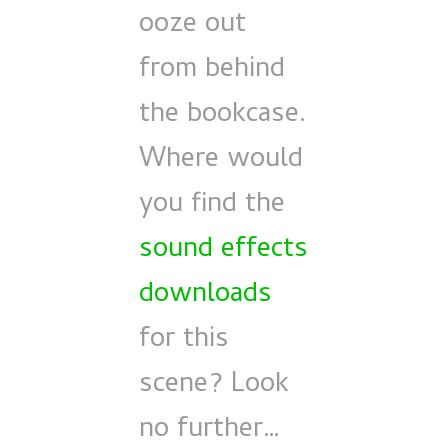
ooze out
from behind
the bookcase.
Where would
you find the
sound effects
downloads
for this
scene? Look
no further…