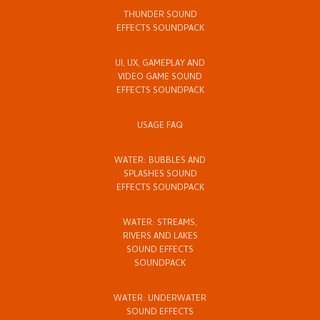
THUNDER SOUND
EFFECTS SOUNDPACK
UI, UX, GAMEPLAY AND
VIDEO GAME SOUND
EFFECTS SOUNDPACK
USAGE FAQ
WATER: BUBBLES AND
SPLASHES SOUND
EFFECTS SOUNDPACK
WATER: STREAMS,
RIVERS AND LAKES
SOUND EFFECTS
SOUNDPACK
WATER: UNDERWATER
SOUND EFFECTS