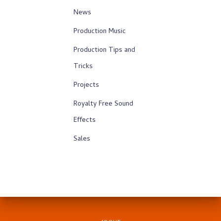
News
Production Music
Production Tips and
Tricks
Projects
Royalty Free Sound
Effects
Sales