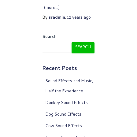
(more…)
By
sradmin
,
12 years
ago
Search
SEARCH
Recent Posts
Sound Effects and Music,
Half the Experience
Donkey Sound Effects
Dog Sound Effects
Cow Sound Effects