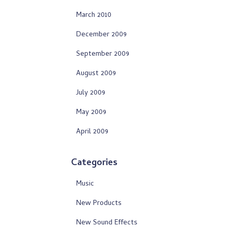
March 2010
December 2009
September 2009
August 2009
July 2009
May 2009
April 2009
Categories
Music
New Products
New Sound Effects