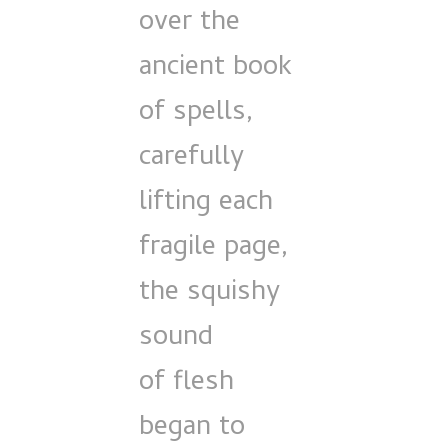
over the
ancient book
of spells,
carefully
lifting each
fragile page,
the squishy
sound
of flesh
began to