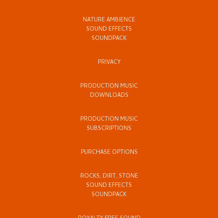
NATURE AMBIENCE
SOUND EFFECTS
SOUNDPACK
PRIVACY
PRODUCTION MUSIC
DOWNLOADS
PRODUCTION MUSIC
SUBSCRIPTIONS
PURCHASE OPTIONS
ROCKS, DIRT, STONE
SOUND EFFECTS
SOUNDPACK