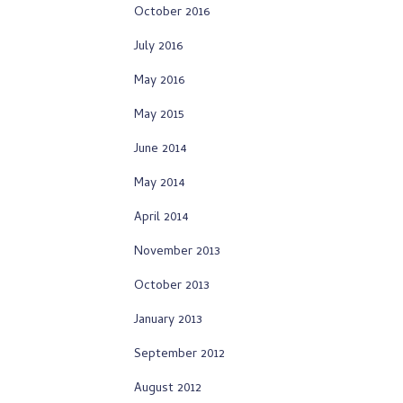
October 2016
July 2016
May 2016
May 2015
June 2014
May 2014
April 2014
November 2013
October 2013
January 2013
September 2012
August 2012