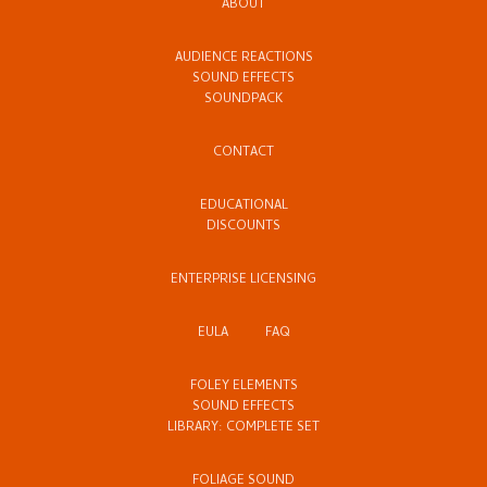
ABOUT
AUDIENCE REACTIONS
SOUND EFFECTS
SOUNDPACK
CONTACT
EDUCATIONAL
DISCOUNTS
ENTERPRISE LICENSING
EULA
FAQ
FOLEY ELEMENTS
SOUND EFFECTS
LIBRARY: COMPLETE SET
FOLIAGE SOUND