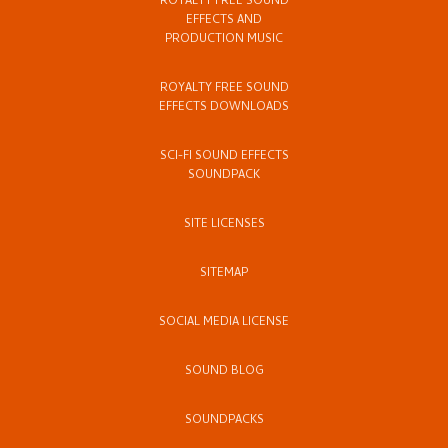
ROYALTY FREE SOUND
EFFECTS AND
PRODUCTION MUSIC
ROYALTY FREE SOUND
EFFECTS DOWNLOADS
SCI-FI SOUND EFFECTS
SOUNDPACK
SITE LICENSES
SITEMAP
SOCIAL MEDIA LICENSE
SOUND BLOG
SOUNDPACKS