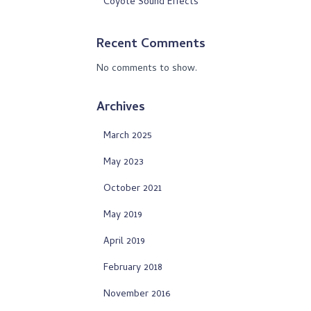
Coyote Sound Effects
Recent Comments
No comments to show.
Archives
March 2025
May 2023
October 2021
May 2019
April 2019
February 2018
November 2016