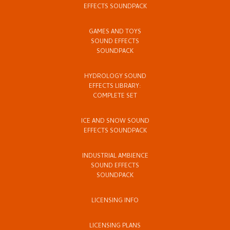
EFFECTS SOUNDPACK
GAMES AND TOYS
SOUND EFFECTS
SOUNDPACK
HYDROLOGY SOUND
EFFECTS LIBRARY:
COMPLETE SET
ICE AND SNOW SOUND
EFFECTS SOUNDPACK
INDUSTRIAL AMBIENCE
SOUND EFFECTS
SOUNDPACK
LICENSING INFO
LICENSING PLANS