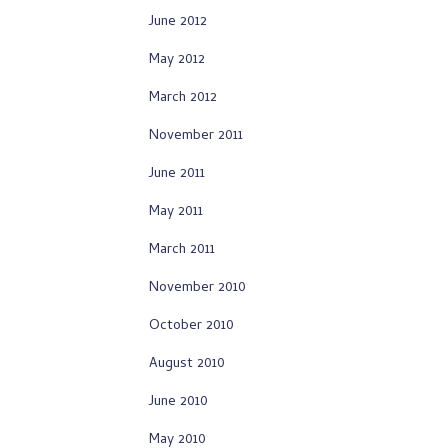
June 2012
May 2012
March 2012
November 2011
June 2011
May 2011
March 2011
November 2010
October 2010
August 2010
June 2010
May 2010