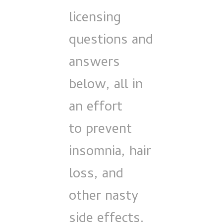
licensing
questions and
answers
below, all in
an effort
to prevent
insomnia, hair
loss, and
other nasty
side effects.