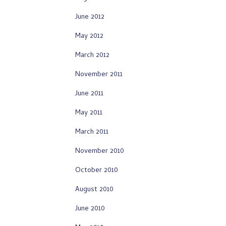
June 2012
May 2012
March 2012
November 2011
June 2011
May 2011
March 2011
November 2010
October 2010
August 2010
June 2010