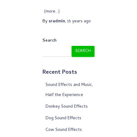
(more…)
By
sradmin
,
15 years
ago
Search
SEARCH
Recent Posts
Sound Effects and Music,
Half the Experience
Donkey Sound Effects
Dog Sound Effects
Cow Sound Effects