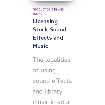
PRODUCTION TIPS AND
TRICKS
Licensing
Stock Sound
Effects and
Music
The legalities
of using
sound effects
and library
music in your