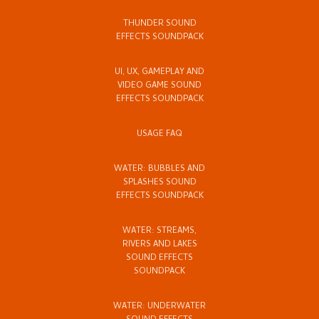
THUNDER SOUND
EFFECTS SOUNDPACK
UI, UX, GAMEPLAY AND
VIDEO GAME SOUND
EFFECTS SOUNDPACK
USAGE FAQ
WATER: BUBBLES AND
SPLASHES SOUND
EFFECTS SOUNDPACK
WATER: STREAMS,
RIVERS AND LAKES
SOUND EFFECTS
SOUNDPACK
WATER: UNDERWATER