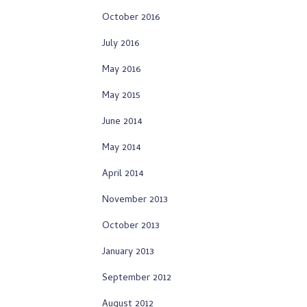
October 2016
July 2016
May 2016
May 2015
June 2014
May 2014
April 2014
November 2013
October 2013
January 2013
September 2012
August 2012