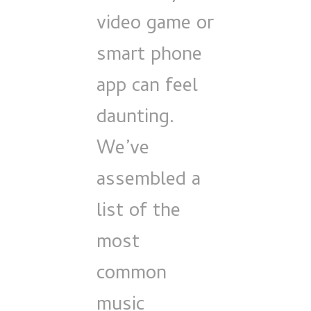
video game or
smart phone
app can feel
daunting.
We’ve
assembled a
list of the
most
common
music