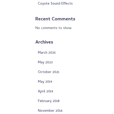
Coyote Sound Effects
Recent Comments
No comments to show.
Archives
March 2025
May 2023
October 2021
May 2019
April 2019
February 2018
November 2016