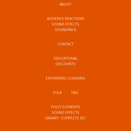
ABOUT
AUDIENCE REACTIONS
SOUND EFFECTS
SOUNDPACK
CONTACT
EDUCATIONAL
DISCOUNTS
ENTERPRISE LICENSING
EULA
FAQ
FOLEY ELEMENTS
SOUND EFFECTS
LIBRARY: COMPLETE SET