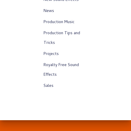
New Sound Effects
News
Production Music
Production Tips and
Tricks
Projects
Royalty Free Sound
Effects
Sales