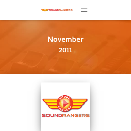
TOGGLE
NAVIGATION
November
2011