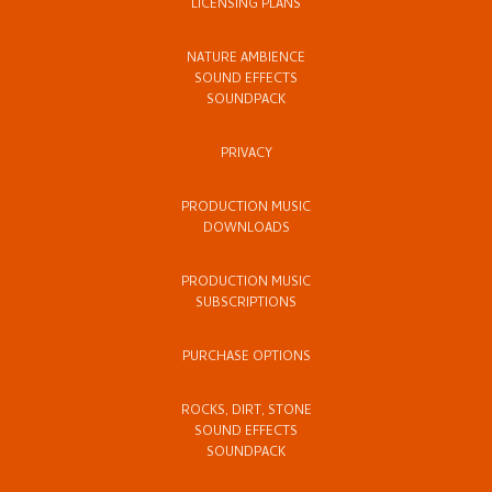
LICENSING PLANS
NATURE AMBIENCE
SOUND EFFECTS
SOUNDPACK
PRIVACY
PRODUCTION MUSIC
DOWNLOADS
PRODUCTION MUSIC
SUBSCRIPTIONS
PURCHASE OPTIONS
ROCKS, DIRT, STONE
SOUND EFFECTS
SOUNDPACK