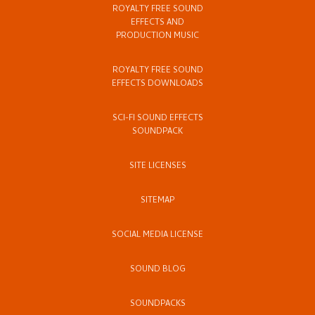
ROYALTY FREE SOUND
EFFECTS AND
PRODUCTION MUSIC
ROYALTY FREE SOUND
EFFECTS DOWNLOADS
SCI-FI SOUND EFFECTS
SOUNDPACK
SITE LICENSES
SITEMAP
SOCIAL MEDIA LICENSE
SOUND BLOG
SOUNDPACKS