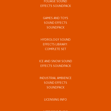
FOLIAGE SOUND
EFFECTS SOUNDPACK
GAMES AND TOYS
SOUND EFFECTS
SOUNDPACK
HYDROLOGY SOUND
EFFECTS LIBRARY:
COMPLETE SET
ICE AND SNOW SOUND
EFFECTS SOUNDPACK
INDUSTRIAL AMBIENCE
SOUND EFFECTS
SOUNDPACK
LICENSING INFO