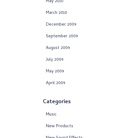
May 2010
March 2010
December 2009
September 2009
August 2009
July 2009
May 2009
April 2009
Categories
Music
New Products