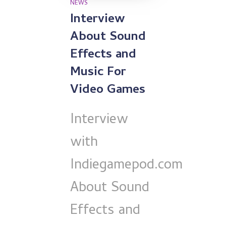
NEWS
Interview
About Sound
Effects and
Music For
Video Games
Interview
with
Indiegamepod.com
About Sound
Effects and