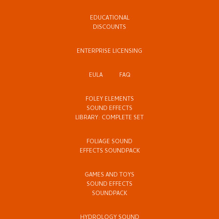
EDUCATIONAL
DISCOUNTS
ENTERPRISE LICENSING
EULA
FAQ
FOLEY ELEMENTS
SOUND EFFECTS
LIBRARY: COMPLETE SET
FOLIAGE SOUND
EFFECTS SOUNDPACK
GAMES AND TOYS
SOUND EFFECTS
SOUNDPACK
HYDROLOGY SOUND