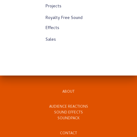
Projects
Royalty Free Sound
Effects
Sales
ABOUT
AUDIENCE REACTIONS
SOUND EFFECTS
SOUNDPACK
CONTACT