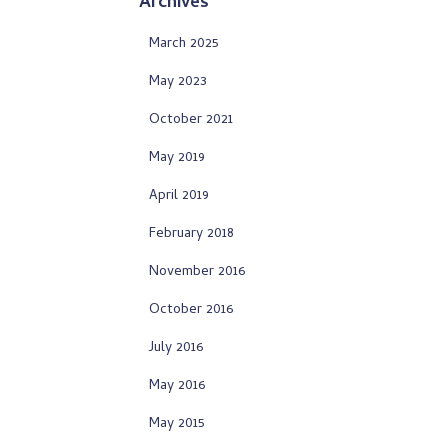
Archives
March 2025
May 2023
October 2021
May 2019
April 2019
February 2018
November 2016
October 2016
July 2016
May 2016
May 2015