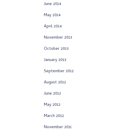
June 2014
May 2014
April 2014
November 2013
October 2013
January 2013
September 2012
August 2012
June 2012
May 2012
March 2012
November 2011