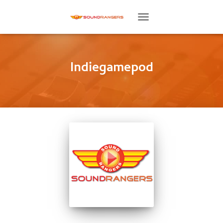
TOGGLE
NAVIGATION
Indiegamepod