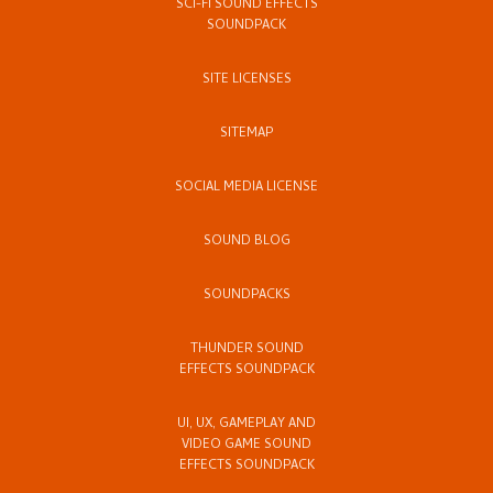
SCI-FI SOUND EFFECTS
SOUNDPACK
SITE LICENSES
SITEMAP
SOCIAL MEDIA LICENSE
SOUND BLOG
SOUNDPACKS
THUNDER SOUND
EFFECTS SOUNDPACK
UI, UX, GAMEPLAY AND
VIDEO GAME SOUND
EFFECTS SOUNDPACK