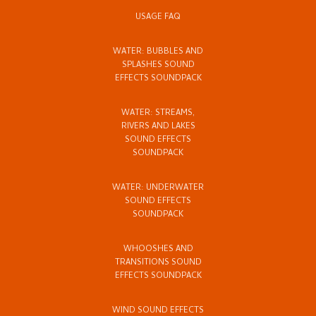
USAGE FAQ
WATER: BUBBLES AND
SPLASHES SOUND
EFFECTS SOUNDPACK
WATER: STREAMS,
RIVERS AND LAKES
SOUND EFFECTS
SOUNDPACK
WATER: UNDERWATER
SOUND EFFECTS
SOUNDPACK
WHOOSHES AND
TRANSITIONS SOUND
EFFECTS SOUNDPACK
WIND SOUND EFFECTS