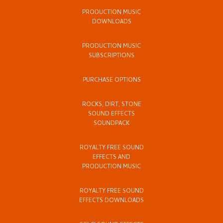
PRODUCTION MUSIC
DOWNLOADS
PRODUCTION MUSIC
SUBSCRIPTIONS
PURCHASE OPTIONS
ROCKS, DIRT, STONE
SOUND EFFECTS
SOUNDPACK
ROYALTY FREE SOUND
EFFECTS AND
PRODUCTION MUSIC
ROYALTY FREE SOUND
EFFECTS DOWNLOADS