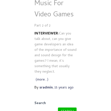
Music For
Video Games
Part 2 of 2
INTERVIEWER:
Can you
talk about, can you give
game developers an idea
of the importance of sound
and sound design for the
games? I mean, it’s
something that usually
they neglect.
(more…)
By
sradmin
,
15 years
ago
Search