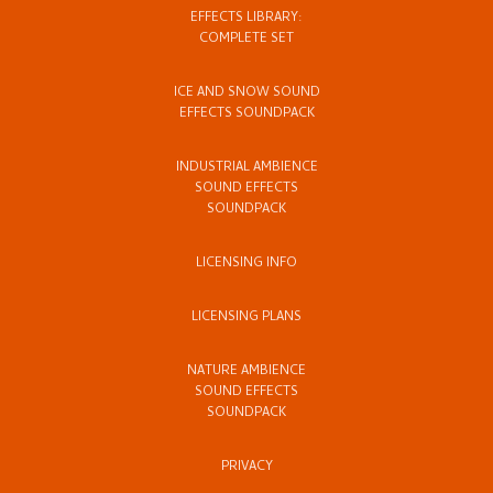
EFFECTS LIBRARY:
COMPLETE SET
ICE AND SNOW SOUND
EFFECTS SOUNDPACK
INDUSTRIAL AMBIENCE
SOUND EFFECTS
SOUNDPACK
LICENSING INFO
LICENSING PLANS
NATURE AMBIENCE
SOUND EFFECTS
SOUNDPACK
PRIVACY