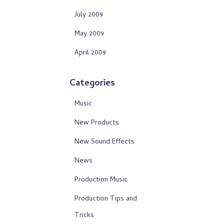
July 2009
May 2009
April 2009
Categories
Music
New Products
New Sound Effects
News
Production Music
Production Tips and
Tricks