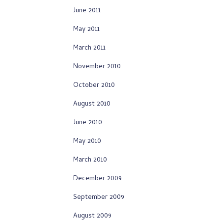
June 2011
May 2011
March 2011
November 2010
October 2010
August 2010
June 2010
May 2010
March 2010
December 2009
September 2009
August 2009