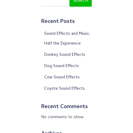
SEARCH
Recent Posts
Sound Effects and Music,
Half the Experience
Donkey Sound Effects
Dog Sound Effects
Cow Sound Effects
Coyote Sound Effects
Recent Comments
No comments to show.