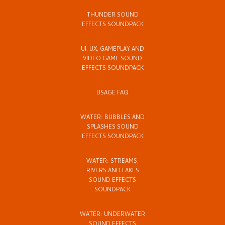
THUNDER SOUND
EFFECTS SOUNDPACK
UI, UX, GAMEPLAY AND
VIDEO GAME SOUND
EFFECTS SOUNDPACK
USAGE FAQ
WATER: BUBBLES AND
SPLASHES SOUND
EFFECTS SOUNDPACK
WATER: STREAMS,
RIVERS AND LAKES
SOUND EFFECTS
SOUNDPACK
WATER: UNDERWATER
SOUND EFFECTS