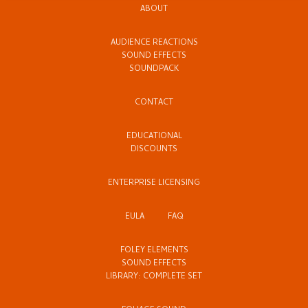
ABOUT
AUDIENCE REACTIONS
SOUND EFFECTS
SOUNDPACK
CONTACT
EDUCATIONAL
DISCOUNTS
ENTERPRISE LICENSING
EULA
FAQ
FOLEY ELEMENTS
SOUND EFFECTS
LIBRARY: COMPLETE SET