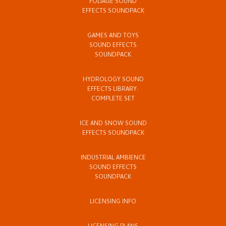
FOLIAGE SOUND
EFFECTS SOUNDPACK
GAMES AND TOYS
SOUND EFFECTS
SOUNDPACK
HYDROLOGY SOUND
EFFECTS LIBRARY:
COMPLETE SET
ICE AND SNOW SOUND
EFFECTS SOUNDPACK
INDUSTRIAL AMBIENCE
SOUND EFFECTS
SOUNDPACK
LICENSING INFO