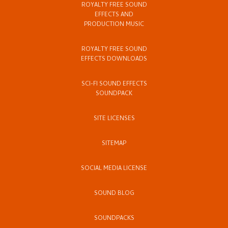
ROYALTY FREE SOUND
EFFECTS AND
PRODUCTION MUSIC
ROYALTY FREE SOUND
EFFECTS DOWNLOADS
SCI-FI SOUND EFFECTS
SOUNDPACK
SITE LICENSES
SITEMAP
SOCIAL MEDIA LICENSE
SOUND BLOG
SOUNDPACKS