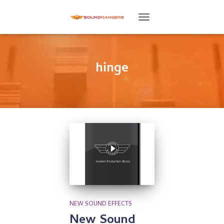
TOGGLE
NAVIGATION
hinge
NEW SOUND EFFECTS
New Sound