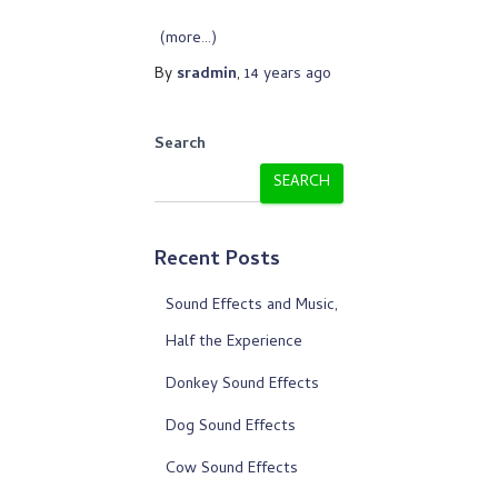
(more…)
By
sradmin
,
14 years
ago
Search
SEARCH
Recent Posts
Sound Effects and Music,
Half the Experience
Donkey Sound Effects
Dog Sound Effects
Cow Sound Effects