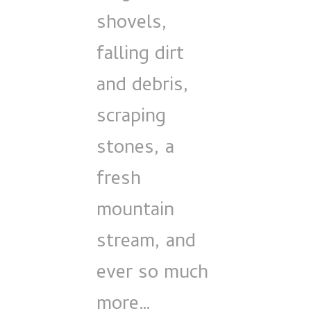
shovels,
falling dirt
and debris,
scraping
stones, a
fresh
mountain
stream, and
ever so much
more…