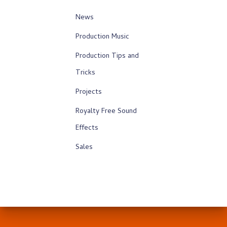
News
Production Music
Production Tips and
Tricks
Projects
Royalty Free Sound
Effects
Sales