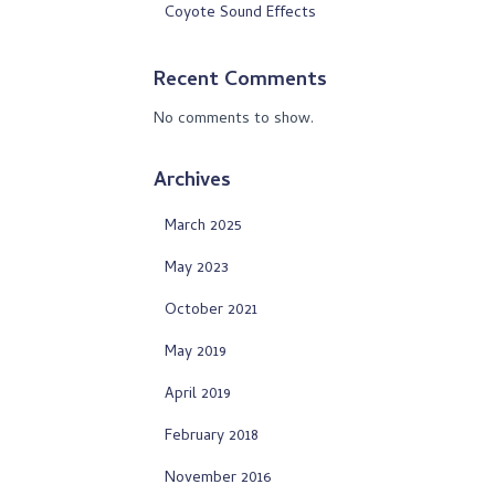
Coyote Sound Effects
Recent Comments
No comments to show.
Archives
March 2025
May 2023
October 2021
May 2019
April 2019
February 2018
November 2016