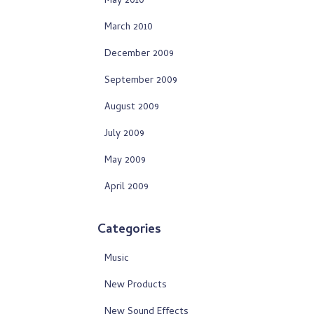
May 2010
March 2010
December 2009
September 2009
August 2009
July 2009
May 2009
April 2009
Categories
Music
New Products
New Sound Effects