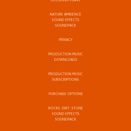
LICENSING PLANS
NATURE AMBIENCE
SOUND EFFECTS
SOUNDPACK
PRIVACY
PRODUCTION MUSIC
DOWNLOADS
PRODUCTION MUSIC
SUBSCRIPTIONS
PURCHASE OPTIONS
ROCKS, DIRT, STONE
SOUND EFFECTS
SOUNDPACK