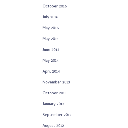
October 2016
July 2016
May 2016
May 2015
June 2014
May 2014
April 2014
November 2013
October 2013
January 2013
September 2012
August 2012