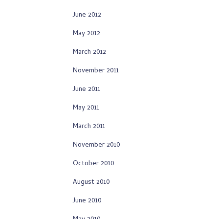
June 2012
May 2012
March 2012
November 2011
June 2011
May 2011
March 2011
November 2010
October 2010
August 2010
June 2010