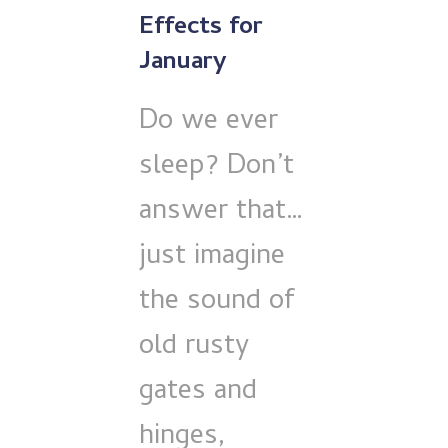
Effects for
January
Do we ever
sleep? Don’t
answer that…
just imagine
the sound of
old rusty
gates and
hinges,