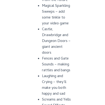
from the future
Magical Sparkling
Sweeps – add
some tinkle to
your video game
Castle,
Drawbridge and
Dungeon Doors –
giant ancient
doors
Fences and Gate
Sounds – making
rattles and bangs
Laughing and
Crying – they’ll
make you both
happy and sad
Screams and Yells