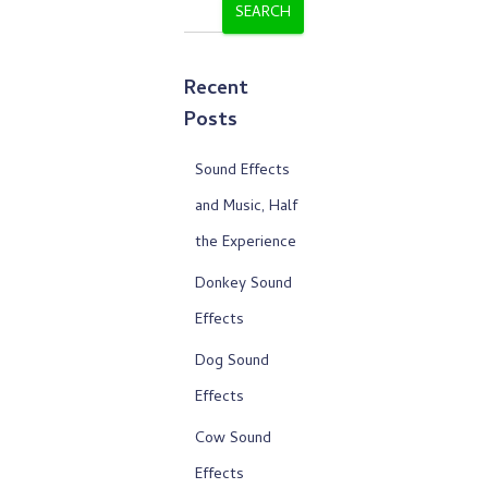
SEARCH
Recent
Posts
Sound Effects
and Music, Half
the Experience
Donkey Sound
Effects
Dog Sound
Effects
Cow Sound
Effects