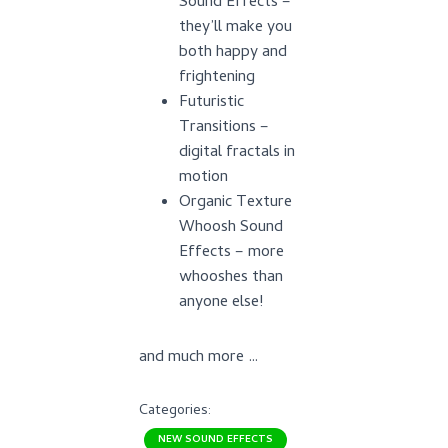
Sound Effects –
they’ll make you
both happy and
frightening
Futuristic
Transitions –
digital fractals in
motion
Organic Texture
Whoosh Sound
Effects – more
whooshes than
anyone else!
and much more …
Categories:
NEW SOUND EFFECTS