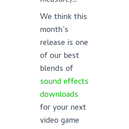
measure)…
We think this
month’s
release is one
of our best
blends of
sound effects
downloads
for your next
video game