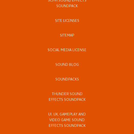
SCI-FI SOUND EFFECTS
SOUNDPACK
SITE LICENSES
SITEMAP
SOCIAL MEDIA LICENSE
SOUND BLOG
SOUNDPACKS
THUNDER SOUND
EFFECTS SOUNDPACK
UI, UX, GAMEPLAY AND
VIDEO GAME SOUND
EFFECTS SOUNDPACK