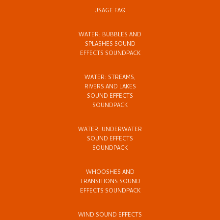
USAGE FAQ
WATER: BUBBLES AND
SPLASHES SOUND
EFFECTS SOUNDPACK
WATER: STREAMS,
RIVERS AND LAKES
SOUND EFFECTS
SOUNDPACK
WATER: UNDERWATER
SOUND EFFECTS
SOUNDPACK
WHOOSHES AND
TRANSITIONS SOUND
EFFECTS SOUNDPACK
WIND SOUND EFFECTS