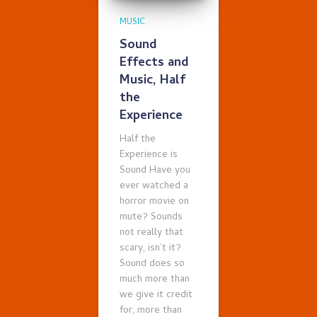
MUSIC
Sound
Effects and
Music, Half
the
Experience
Half the
Experience is
Sound Have you
ever watched a
horror movie on
mute? Sounds
not really that
scary, isn’t it?
Sound does so
much more than
we give it credit
for, more than