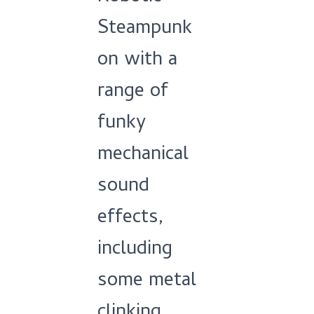
Steampunk
on with a
range of
funky
mechanical
sound
effects,
including
some metal
clinking,