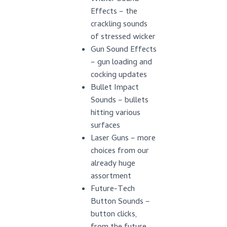
Effects – the
crackling sounds
of stressed wicker
Gun Sound Effects
– gun loading and
cocking updates
Bullet Impact
Sounds – bullets
hitting various
surfaces
Laser Guns – more
choices from our
already huge
assortment
Future-Tech
Button Sounds –
button clicks,