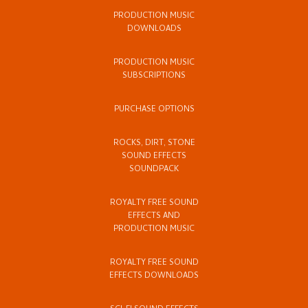
PRODUCTION MUSIC
DOWNLOADS
PRODUCTION MUSIC
SUBSCRIPTIONS
PURCHASE OPTIONS
ROCKS, DIRT, STONE
SOUND EFFECTS
SOUNDPACK
ROYALTY FREE SOUND
EFFECTS AND
PRODUCTION MUSIC
ROYALTY FREE SOUND
EFFECTS DOWNLOADS