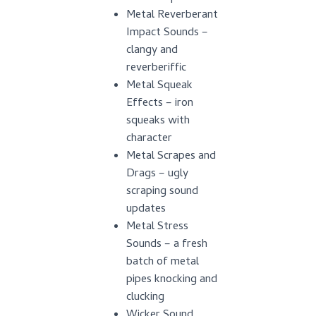
Metal Reverberant
Impact Sounds –
clangy and
reverberiffic
Metal Squeak
Effects – iron
squeaks with
character
Metal Scrapes and
Drags – ugly
scraping sound
updates
Metal Stress
Sounds – a fresh
batch of metal
pipes knocking and
clucking
Wicker Sound