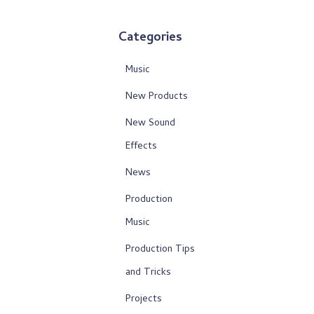
Categories
Music
New Products
New Sound
Effects
News
Production
Music
Production Tips
and Tricks
Projects