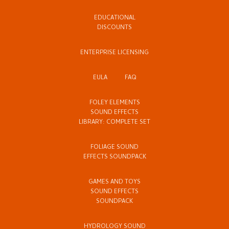
EDUCATIONAL
DISCOUNTS
ENTERPRISE LICENSING
EULA
FAQ
FOLEY ELEMENTS
SOUND EFFECTS
LIBRARY: COMPLETE SET
FOLIAGE SOUND
EFFECTS SOUNDPACK
GAMES AND TOYS
SOUND EFFECTS
SOUNDPACK
HYDROLOGY SOUND