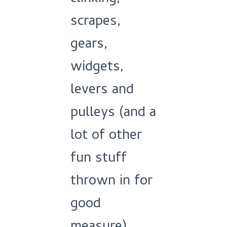
scrapes,
gears,
widgets,
levers and
pulleys (and a
lot of other
fun stuff
thrown in for
good