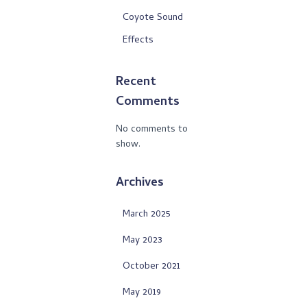
Coyote Sound
Effects
Recent
Comments
No comments to
show.
Archives
March 2025
May 2023
October 2021
May 2019