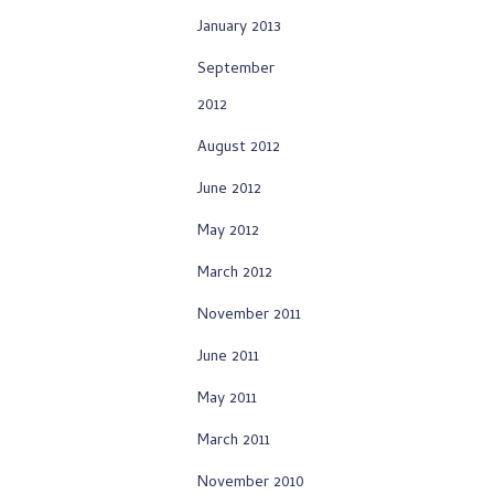
January 2013
September
2012
August 2012
June 2012
May 2012
March 2012
November 2011
June 2011
May 2011
March 2011
November 2010