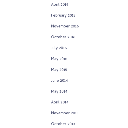
April 2019
February 2018
November 2016
October 2016
July 2016
May 2016
May 2015
June 2014
May 2014
April 2014
November 2013
October 2013