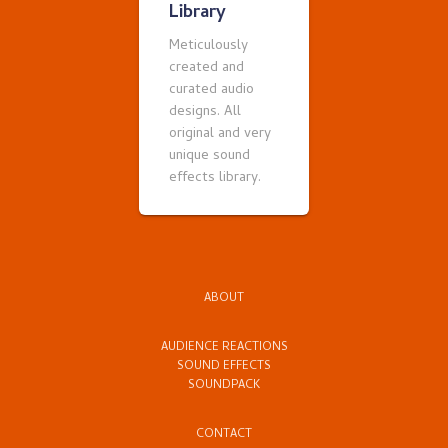
Library
Meticulously
created and
curated audio
designs. All
original and very
unique sound
effects library.
ABOUT
AUDIENCE REACTIONS
SOUND EFFECTS
SOUNDPACK
CONTACT