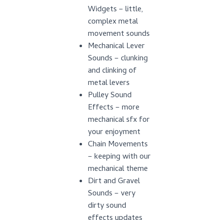
Widgets – little,
complex metal
movement sounds
Mechanical Lever
Sounds – clunking
and clinking of
metal levers
Pulley Sound
Effects – more
mechanical sfx for
your enjoyment
Chain Movements
– keeping with our
mechanical theme
Dirt and Gravel
Sounds – very
dirty sound
effects updates