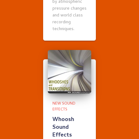
by atmospheric
pressure changes
and world class
recording
techniques.
NEW SOUND
EFFECTS
Whoosh
Sound
Effects