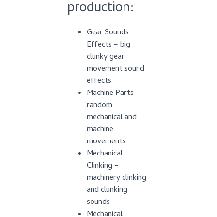
production:
Gear Sounds
Effects – big
clunky gear
movement sound
effects
Machine Parts –
random
mechanical and
machine
movements
Mechanical
Clinking –
machinery clinking
and clunking
sounds
Mechanical