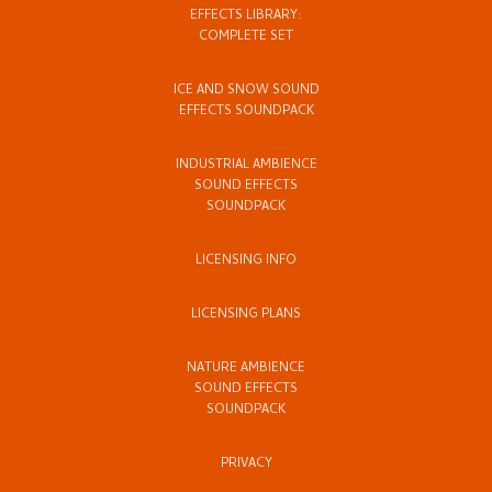
EFFECTS LIBRARY:
COMPLETE SET
ICE AND SNOW SOUND
EFFECTS SOUNDPACK
INDUSTRIAL AMBIENCE
SOUND EFFECTS
SOUNDPACK
LICENSING INFO
LICENSING PLANS
NATURE AMBIENCE
SOUND EFFECTS
SOUNDPACK
PRIVACY