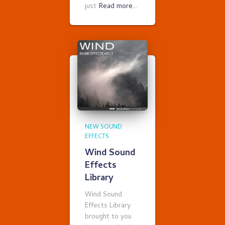
just
Read more…
NEW SOUND
EFFECTS
Wind Sound
Effects
Library
Wind Sound
Effects Library
brought to you