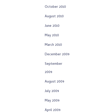
October 2010
August 2010
June 2010
May 2010
March 2010
December 2009
September
2009
August 2009
July 2009
May 2009
April 2009