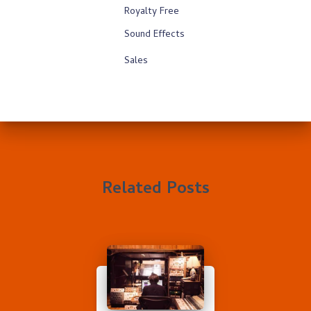
Royalty Free
Sound Effects
Sales
Related Posts