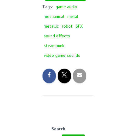
Tags:
game audio
mechanical
metal
metallic
robot
SFX
sound effects
steampunk
video game sounds
Search