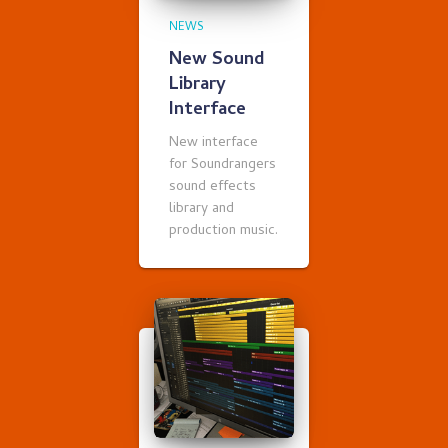
NEWS
New Sound
Library
Interface
New interface
for Soundrangers
sound effects
library and
production music.