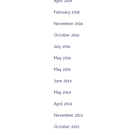
April 2019
February 2018
November 2016
October 2016
July 2016
May 2016
May 2015
June 2014
May 2014
April 2014
November 2013
October 2013