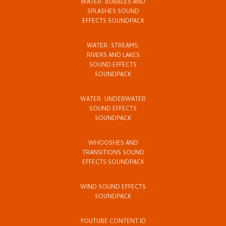
WATER: BUBBLES AND
SPLASHES SOUND
EFFECTS SOUNDPACK
WATER: STREAMS,
RIVERS AND LAKES
SOUND EFFECTS
SOUNDPACK
WATER: UNDERWATER
SOUND EFFECTS
SOUNDPACK
WHOOSHES AND
TRANSITIONS SOUND
EFFECTS SOUNDPACK
WIND SOUND EFFECTS
SOUNDPACK
YOUTUBE CONTENT ID