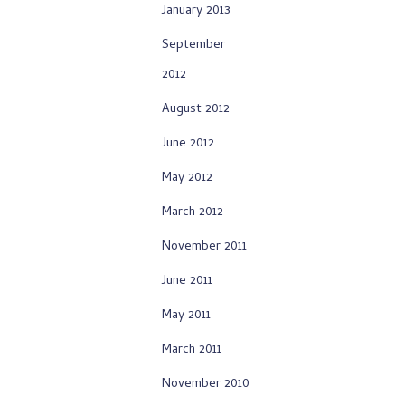
January 2013
September
2012
August 2012
June 2012
May 2012
March 2012
November 2011
June 2011
May 2011
March 2011
November 2010