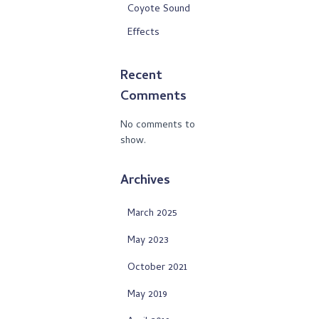
Coyote Sound
Effects
Recent
Comments
No comments to
show.
Archives
March 2025
May 2023
October 2021
May 2019