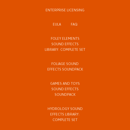
ENTERPRISE LICENSING
EULA
FAQ
FOLEY ELEMENTS
SOUND EFFECTS
LIBRARY: COMPLETE SET
FOLIAGE SOUND
EFFECTS SOUNDPACK
GAMES AND TOYS
SOUND EFFECTS
SOUNDPACK
HYDROLOGY SOUND
EFFECTS LIBRARY:
COMPLETE SET