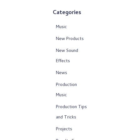
Categories
Music
New Products
New Sound
Effects
News
Production
Music
Production Tips
and Tricks
Projects