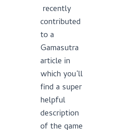
recently
contributed
to a
Gamasutra
article in
which you’ll
find a super
helpful
description
of the game