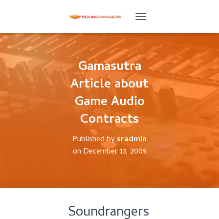
T
O
G
G
L
Gamasutra
E
Article about
N
A
Game Audio
V
I
Contracts
G
A
T
Published by
sradmin
I
on
December 13, 2009
O
N
Soundrangers