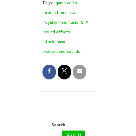
Tags:
game audio
production music
royalty free music
SFX
sound effects
stock music
video game sounds
Search
SEARCH