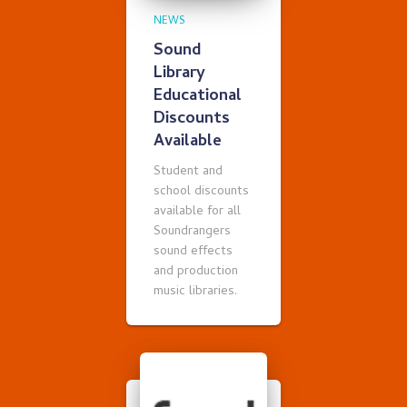
NEWS
Sound
Library
Educational
Discounts
Available
Student and
school discounts
available for all
Soundrangers
sound effects
and production
music libraries.