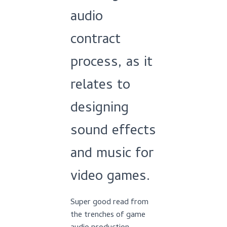
audio
contract
process, as it
relates to
designing
sound effects
and music for
video games.
Super good read from
the trenches of game