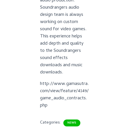
audio production.
Soundrangers audio
design team is always
working on custom
sound for video games.
This experience helps
add depth and quality
to the Soundrangers
sound effects
downloads and music
downloads.
http://www.gamasutra.
com/view/feature/4149/
game_audio_contracts.
php
Categories:
NEWS