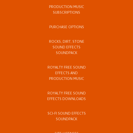
PRODUCTION MUSIC
SUBSCRIPTIONS
PURCHASE OPTIONS
ROCKS, DIRT, STONE
SOUND EFFECTS
SOUNDPACK
ROYALTY FREE SOUND
EFFECTS AND
PRODUCTION MUSIC
ROYALTY FREE SOUND
EFFECTS DOWNLOADS
SCI-FI SOUND EFFECTS
SOUNDPACK