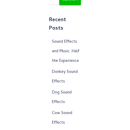
Recent
Posts
Sound Effects
and Music, Half
the Experience
Donkey Sound
Effects
Dog Sound
Effects
Cow Sound
Effects