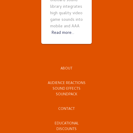
onboard sound
library integrates
high quality video
game sounds into
mobile and AAA
Read more…
ABOUT
AUDIENCE REACTIONS
SOUND EFFECTS
SOUNDPACK
CONTACT
EDUCATIONAL
DISCOUNTS