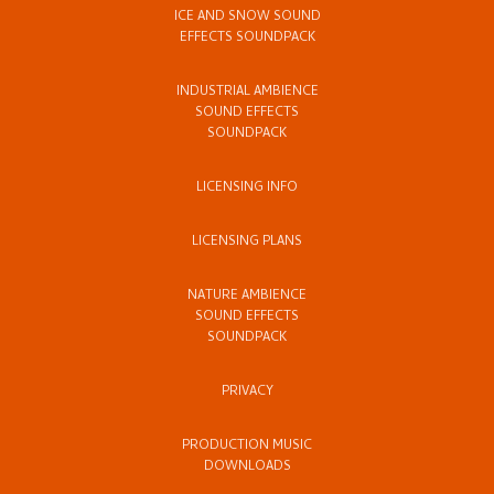
ICE AND SNOW SOUND
EFFECTS SOUNDPACK
INDUSTRIAL AMBIENCE
SOUND EFFECTS
SOUNDPACK
LICENSING INFO
LICENSING PLANS
NATURE AMBIENCE
SOUND EFFECTS
SOUNDPACK
PRIVACY
PRODUCTION MUSIC
DOWNLOADS