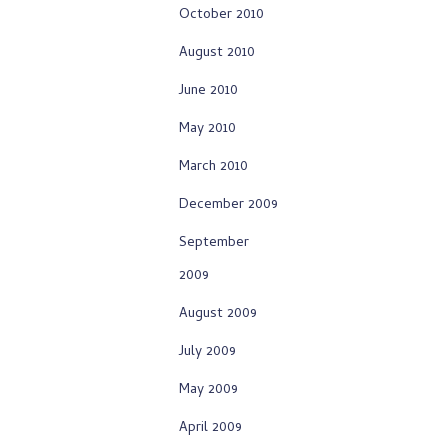
October 2010
August 2010
June 2010
May 2010
March 2010
December 2009
September
2009
August 2009
July 2009
May 2009
April 2009