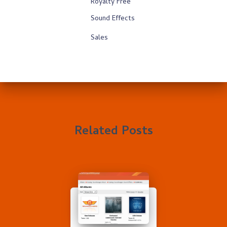
Royalty Free
Sound Effects
Sales
Related Posts