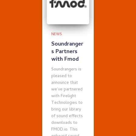
NEWS
Soundranger
s Partners
with Fmod
Soundrangers is
pleased to
announce that
we’ve partnered
with Firelight
Technologies to
bring our library
of sound effects
downloads to
FMOD.io. This