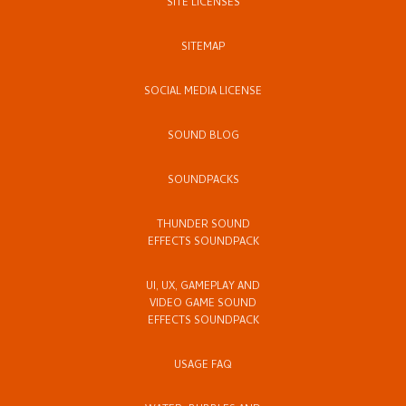
SITE LICENSES
SITEMAP
SOCIAL MEDIA LICENSE
SOUND BLOG
SOUNDPACKS
THUNDER SOUND
EFFECTS SOUNDPACK
UI, UX, GAMEPLAY AND
VIDEO GAME SOUND
EFFECTS SOUNDPACK
USAGE FAQ