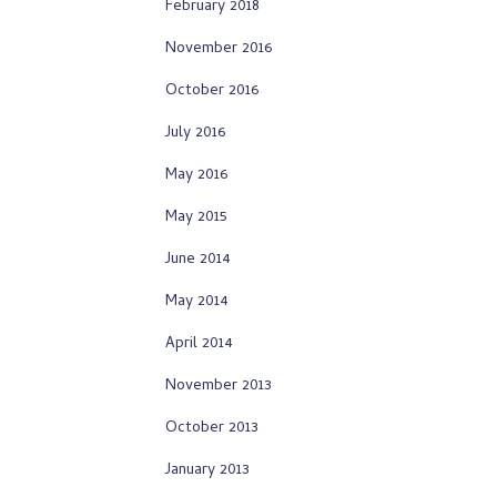
February 2018
November 2016
October 2016
July 2016
May 2016
May 2015
June 2014
May 2014
April 2014
November 2013
October 2013
January 2013