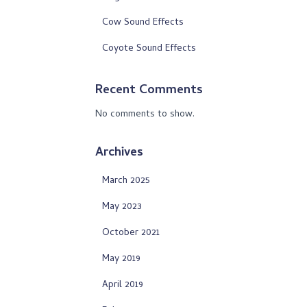
Cow Sound Effects
Coyote Sound Effects
Recent Comments
No comments to show.
Archives
March 2025
May 2023
October 2021
May 2019
April 2019