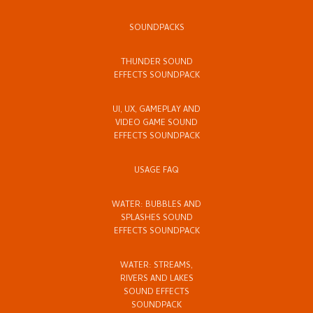
SOUNDPACKS
THUNDER SOUND
EFFECTS SOUNDPACK
UI, UX, GAMEPLAY AND
VIDEO GAME SOUND
EFFECTS SOUNDPACK
USAGE FAQ
WATER: BUBBLES AND
SPLASHES SOUND
EFFECTS SOUNDPACK
WATER: STREAMS,
RIVERS AND LAKES
SOUND EFFECTS
SOUNDPACK