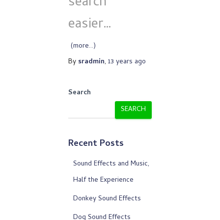
search
easier…
(more…)
By
sradmin
,
13 years
ago
Search
SEARCH
Recent Posts
Sound Effects and Music,
Half the Experience
Donkey Sound Effects
Dog Sound Effects