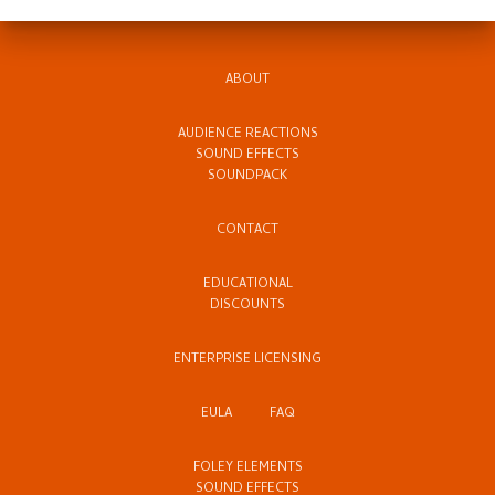
ABOUT
AUDIENCE REACTIONS
SOUND EFFECTS
SOUNDPACK
CONTACT
EDUCATIONAL
DISCOUNTS
ENTERPRISE LICENSING
EULA
FAQ
FOLEY ELEMENTS
SOUND EFFECTS