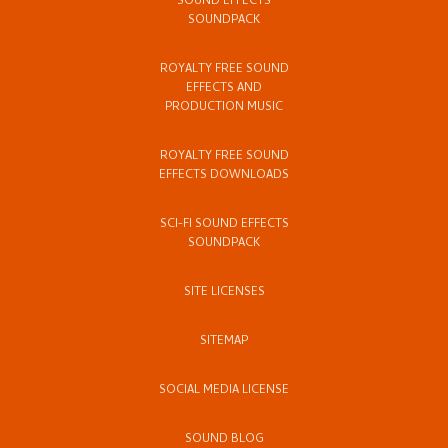
SOUND EFFECTS
SOUNDPACK
ROYALTY FREE SOUND
EFFECTS AND
PRODUCTION MUSIC
ROYALTY FREE SOUND
EFFECTS DOWNLOADS
SCI-FI SOUND EFFECTS
SOUNDPACK
SITE LICENSES
SITEMAP
SOCIAL MEDIA LICENSE
SOUND BLOG