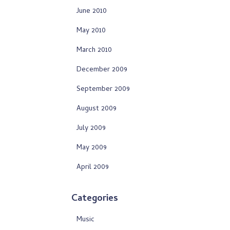
June 2010
May 2010
March 2010
December 2009
September 2009
August 2009
July 2009
May 2009
April 2009
Categories
Music