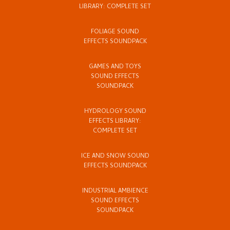
LIBRARY: COMPLETE SET
FOLIAGE SOUND
EFFECTS SOUNDPACK
GAMES AND TOYS
SOUND EFFECTS
SOUNDPACK
HYDROLOGY SOUND
EFFECTS LIBRARY:
COMPLETE SET
ICE AND SNOW SOUND
EFFECTS SOUNDPACK
INDUSTRIAL AMBIENCE
SOUND EFFECTS
SOUNDPACK