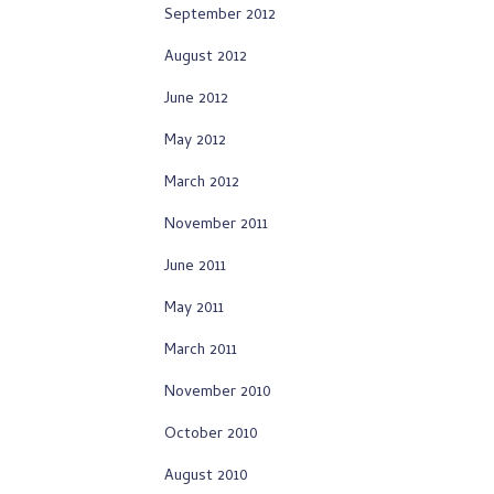
September 2012
August 2012
June 2012
May 2012
March 2012
November 2011
June 2011
May 2011
March 2011
November 2010
October 2010
August 2010