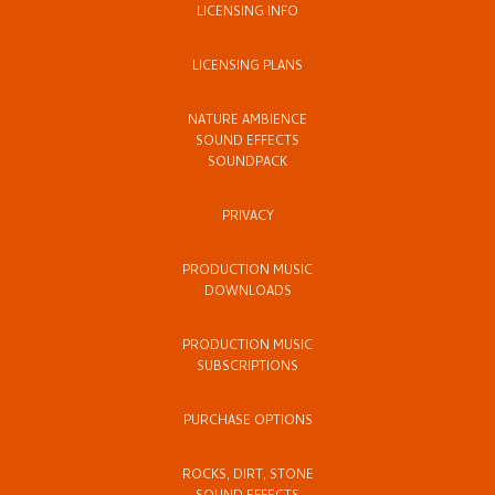
LICENSING INFO
LICENSING PLANS
NATURE AMBIENCE
SOUND EFFECTS
SOUNDPACK
PRIVACY
PRODUCTION MUSIC
DOWNLOADS
PRODUCTION MUSIC
SUBSCRIPTIONS
PURCHASE OPTIONS
ROCKS, DIRT, STONE