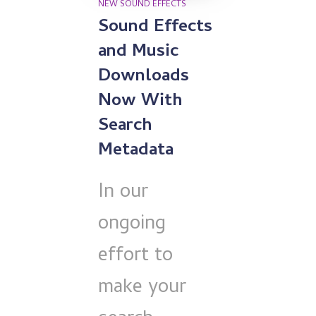
NEW SOUND EFFECTS
Sound Effects
and Music
Downloads
Now With
Search
Metadata
In our
ongoing
effort to
make your