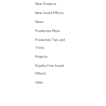
New Products
New Sound Effects
News
Production Music
Production Tips and
Tricks
Projects
Royalty Free Sound
Effects
Sales