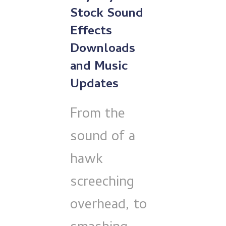
Stock Sound
Effects
Downloads
and Music
Updates
From the
sound of a
hawk
screeching
overhead, to