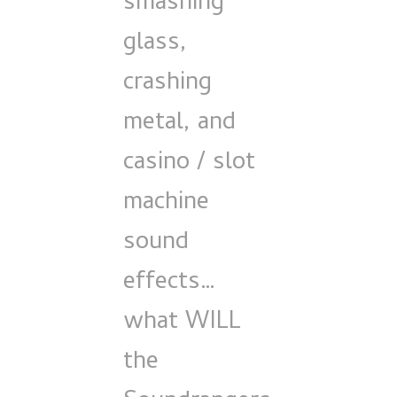
smashing
glass,
crashing
metal, and
casino / slot
machine
sound
effects…
what WILL
the