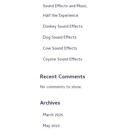
Sound Effects and Music,
Half the Experience
Donkey Sound Effects
Dog Sound Effects
Cow Sound Effects
Coyote Sound Effects
Recent Comments
No comments to show.
Archives
March 2025
May 2023