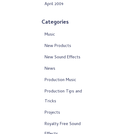
April 2009
Categories
Music
New Products
New Sound Effects
News
Production Music
Production Tips and
Tricks
Projects
Royalty Free Sound