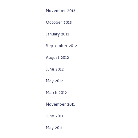
November 2013
October 2013
January 2013
September 2012
August 2012
June 2012
May 2012
March 2012
November 2011
June 2011
May 2011