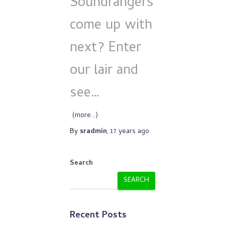
Soundrangers
come up with
next? Enter
our lair and
see…
(more…)
By
sradmin
,
17 years
ago
Search
SEARCH
Recent Posts