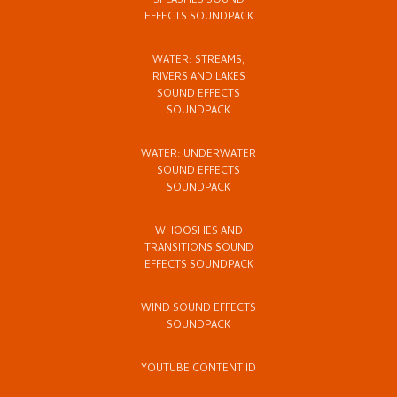
SPLASHES SOUND
EFFECTS SOUNDPACK
WATER: STREAMS,
RIVERS AND LAKES
SOUND EFFECTS
SOUNDPACK
WATER: UNDERWATER
SOUND EFFECTS
SOUNDPACK
WHOOSHES AND
TRANSITIONS SOUND
EFFECTS SOUNDPACK
WIND SOUND EFFECTS
SOUNDPACK
YOUTUBE CONTENT ID