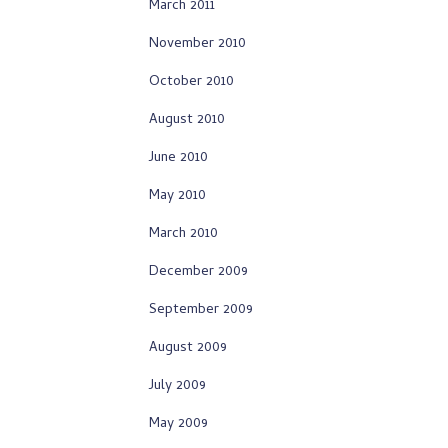
March 2011
November 2010
October 2010
August 2010
June 2010
May 2010
March 2010
December 2009
September 2009
August 2009
July 2009
May 2009