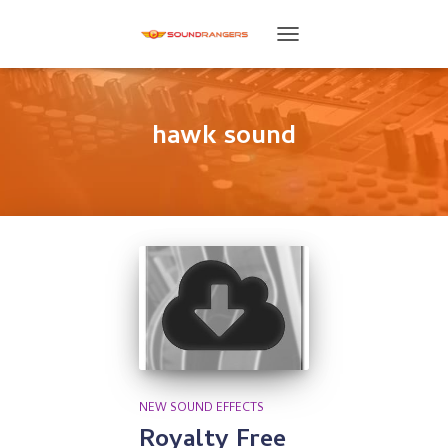
TOGGLE
NAVIGATION
hawk sound
NEW SOUND EFFECTS
Royalty Free