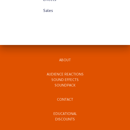
Effects
Sales
ABOUT
AUDIENCE REACTIONS
SOUND EFFECTS
SOUNDPACK
CONTACT
EDUCATIONAL
DISCOUNTS