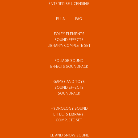
ENTERPRISE LICENSING
EULA
FAQ
FOLEY ELEMENTS
SOUND EFFECTS
LIBRARY: COMPLETE SET
FOLIAGE SOUND
EFFECTS SOUNDPACK
GAMES AND TOYS
SOUND EFFECTS
SOUNDPACK
HYDROLOGY SOUND
EFFECTS LIBRARY:
COMPLETE SET
ICE AND SNOW SOUND