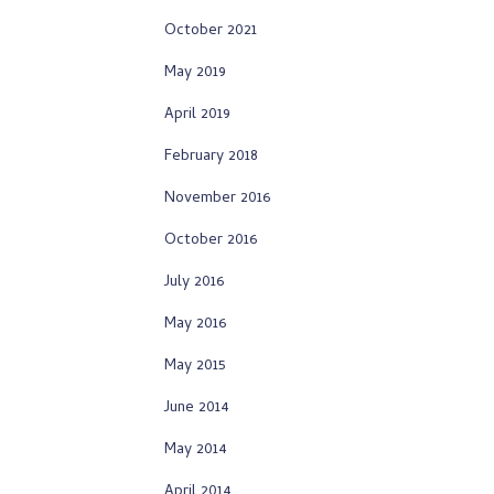
October 2021
May 2019
April 2019
February 2018
November 2016
October 2016
July 2016
May 2016
May 2015
June 2014
May 2014
April 2014