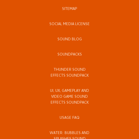
SITEMAP
SOCIAL MEDIA LICENSE
SOUND BLOG
SOUNDPACKS
THUNDER SOUND
EFFECTS SOUNDPACK
UI, UX, GAMEPLAY AND
VIDEO GAME SOUND
EFFECTS SOUNDPACK
USAGE FAQ
WATER: BUBBLES AND