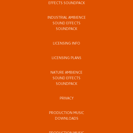
EFFECTS SOUNDPACK
INDUSTRIAL AMBIENCE
SOUND EFFECTS
SOUNDPACK
LICENSING INFO
LICENSING PLANS
NATURE AMBIENCE
SOUND EFFECTS
SOUNDPACK
PRIVACY
PRODUCTION MUSIC
DOWNLOADS