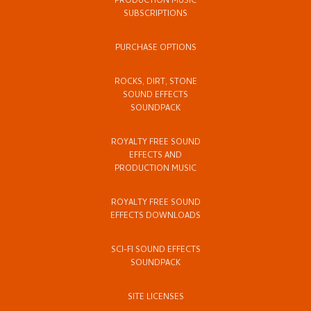
PRODUCTION MUSIC
SUBSCRIPTIONS
PURCHASE OPTIONS
ROCKS, DIRT, STONE
SOUND EFFECTS
SOUNDPACK
ROYALTY FREE SOUND
EFFECTS AND
PRODUCTION MUSIC
ROYALTY FREE SOUND
EFFECTS DOWNLOADS
SCI-FI SOUND EFFECTS
SOUNDPACK
SITE LICENSES