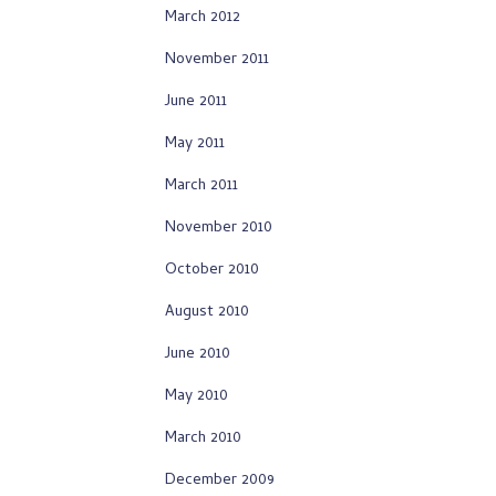
March 2012
November 2011
June 2011
May 2011
March 2011
November 2010
October 2010
August 2010
June 2010
May 2010
March 2010
December 2009