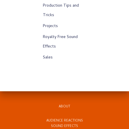
Production Tips and
Tricks
Projects
Royalty Free Sound
Effects
Sales
ABOUT
AUDIENCE REACTIONS
SOUND EFFECTS