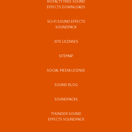
ROYALTY FREE SOUND
EFFECTS DOWNLOADS
SCI-FI SOUND EFFECTS
SOUNDPACK
SITE LICENSES
SITEMAP
SOCIAL MEDIA LICENSE
SOUND BLOG
SOUNDPACKS
THUNDER SOUND
EFFECTS SOUNDPACK