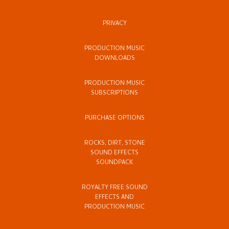
PRIVACY
PRODUCTION MUSIC
DOWNLOADS
PRODUCTION MUSIC
SUBSCRIPTIONS
PURCHASE OPTIONS
ROCKS, DIRT, STONE
SOUND EFFECTS
SOUNDPACK
ROYALTY FREE SOUND
EFFECTS AND
PRODUCTION MUSIC