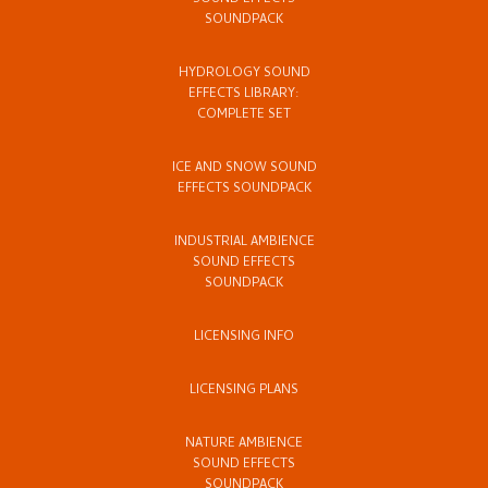
SOUND EFFECTS
SOUNDPACK
HYDROLOGY SOUND
EFFECTS LIBRARY:
COMPLETE SET
ICE AND SNOW SOUND
EFFECTS SOUNDPACK
INDUSTRIAL AMBIENCE
SOUND EFFECTS
SOUNDPACK
LICENSING INFO
LICENSING PLANS
NATURE AMBIENCE
SOUND EFFECTS
SOUNDPACK