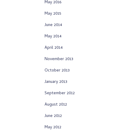
May 2016
May 2015
June 2014
May 2014
April 2014
November 2013
October 2013
January 2013
September 2012
August 2012
June 2012
May 2012