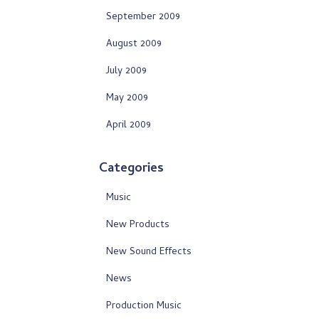
September 2009
August 2009
July 2009
May 2009
April 2009
Categories
Music
New Products
New Sound Effects
News
Production Music