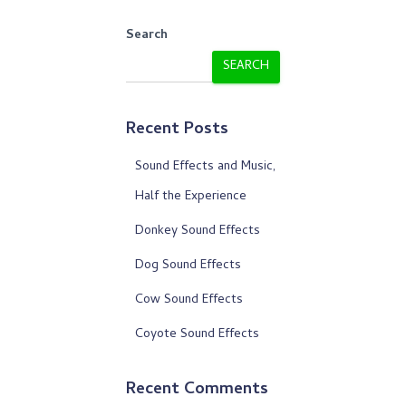
Search
SEARCH
Recent Posts
Sound Effects and Music,
Half the Experience
Donkey Sound Effects
Dog Sound Effects
Cow Sound Effects
Coyote Sound Effects
Recent Comments