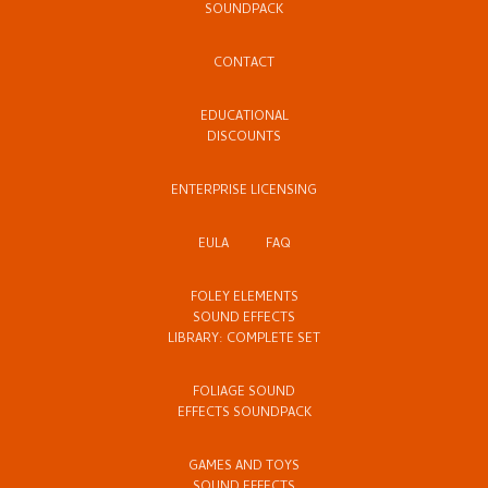
SOUNDPACK
CONTACT
EDUCATIONAL
DISCOUNTS
ENTERPRISE LICENSING
EULA
FAQ
FOLEY ELEMENTS
SOUND EFFECTS
LIBRARY: COMPLETE SET
FOLIAGE SOUND
EFFECTS SOUNDPACK
GAMES AND TOYS