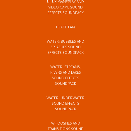
UI, UX, GAMEPLAY AND
VIDEO GAME SOUND
EFFECTS SOUNDPACK
USAGE FAQ
WATER: BUBBLES AND
SPLASHES SOUND
EFFECTS SOUNDPACK
WATER: STREAMS,
RIVERS AND LAKES
SOUND EFFECTS
SOUNDPACK
WATER: UNDERWATER
SOUND EFFECTS
SOUNDPACK
WHOOSHES AND
TRANSITIONS SOUND