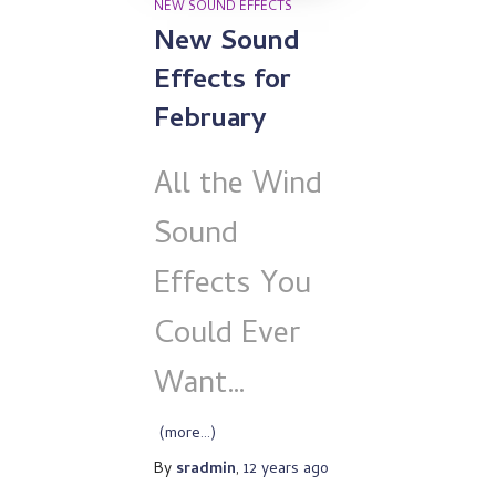
NEW SOUND EFFECTS
New Sound
Effects for
February
All the Wind
Sound
Effects You
Could Ever
Want…
(more…)
By
sradmin
,
12 years
ago