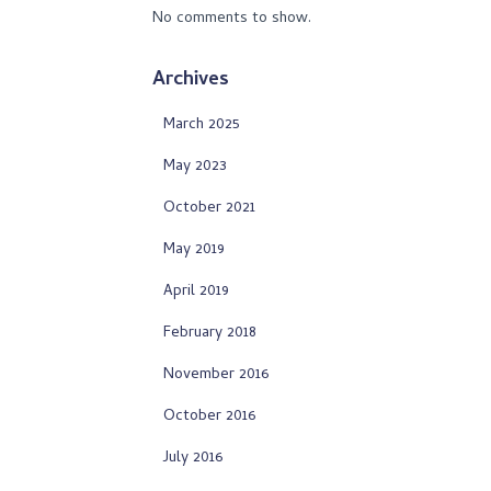
No comments to show.
Archives
March 2025
May 2023
October 2021
May 2019
April 2019
February 2018
November 2016
October 2016
July 2016