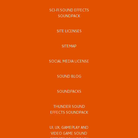
SCI-FI SOUND EFFECTS
SOUNDPACK
SITE LICENSES
SITEMAP
SOCIAL MEDIA LICENSE
SOUND BLOG
SOUNDPACKS
THUNDER SOUND
EFFECTS SOUNDPACK
UI, UX, GAMEPLAY AND
VIDEO GAME SOUND