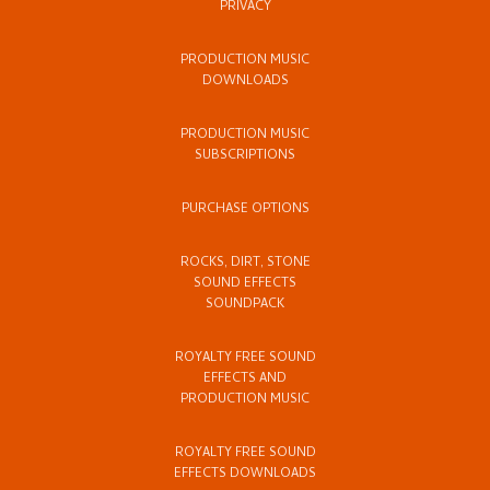
PRIVACY
PRODUCTION MUSIC
DOWNLOADS
PRODUCTION MUSIC
SUBSCRIPTIONS
PURCHASE OPTIONS
ROCKS, DIRT, STONE
SOUND EFFECTS
SOUNDPACK
ROYALTY FREE SOUND
EFFECTS AND
PRODUCTION MUSIC
ROYALTY FREE SOUND
EFFECTS DOWNLOADS