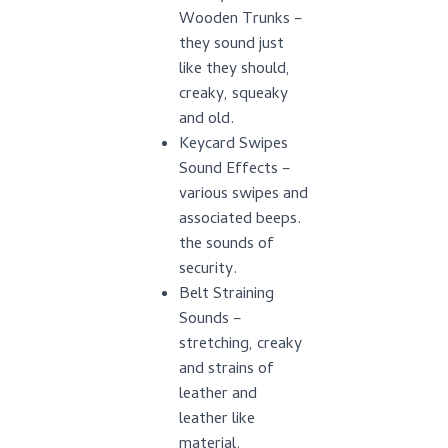
Wooden Trunks –
they sound just
like they should,
creaky, squeaky
and old.
Keycard Swipes
Sound Effects –
various swipes and
associated beeps.
the sounds of
security.
Belt Straining
Sounds –
stretching, creaky
and strains of
leather and
leather like
material.