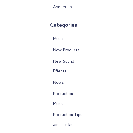
April 2009
Categories
Music
New Products
New Sound
Effects
News
Production
Music
Production Tips
and Tricks