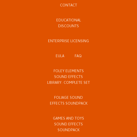
CONTACT
EDUCATIONAL
DISCOUNTS
ENTERPRISE LICENSING
EULA
FAQ
FOLEY ELEMENTS
SOUND EFFECTS
LIBRARY: COMPLETE SET
FOLIAGE SOUND
EFFECTS SOUNDPACK
GAMES AND TOYS
SOUND EFFECTS
SOUNDPACK