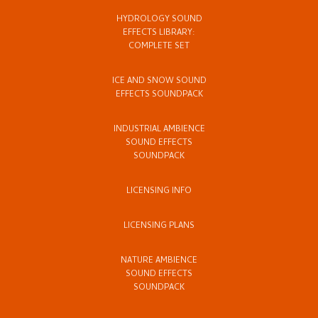
HYDROLOGY SOUND
EFFECTS LIBRARY:
COMPLETE SET
ICE AND SNOW SOUND
EFFECTS SOUNDPACK
INDUSTRIAL AMBIENCE
SOUND EFFECTS
SOUNDPACK
LICENSING INFO
LICENSING PLANS
NATURE AMBIENCE
SOUND EFFECTS
SOUNDPACK