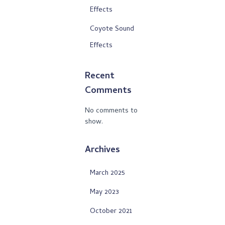
Effects
Coyote Sound
Effects
Recent
Comments
No comments to
show.
Archives
March 2025
May 2023
October 2021