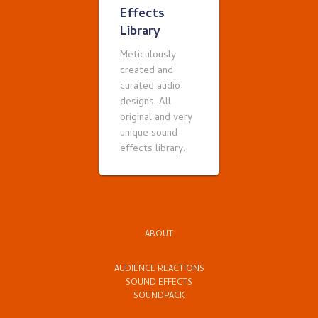
Effects
Library
Meticulously
created and
curated audio
designs. All
original and very
unique sound
effects library.
ABOUT
AUDIENCE REACTIONS
SOUND EFFECTS
SOUNDPACK