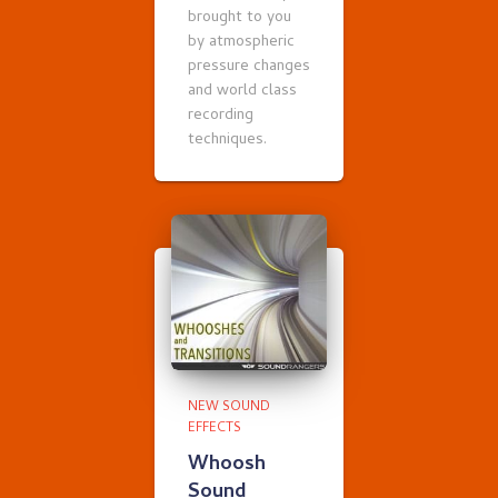
brought to you
by atmospheric
pressure changes
and world class
recording
techniques.
NEW SOUND
EFFECTS
Whoosh
Sound