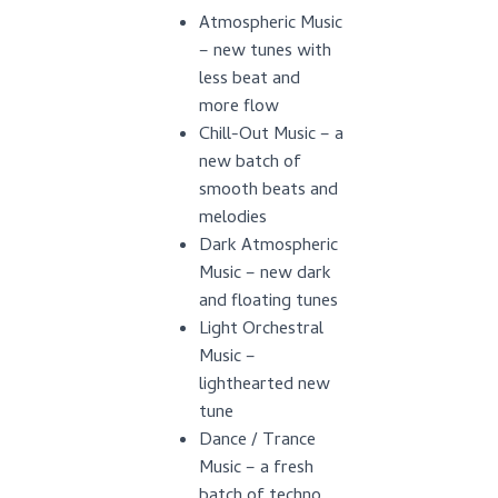
Atmospheric Music
– new tunes with
less beat and
more flow
Chill-Out Music – a
new batch of
smooth beats and
melodies
Dark Atmospheric
Music – new dark
and floating tunes
Light Orchestral
Music –
lighthearted new
tune
Dance / Trance
Music – a fresh
batch of techno