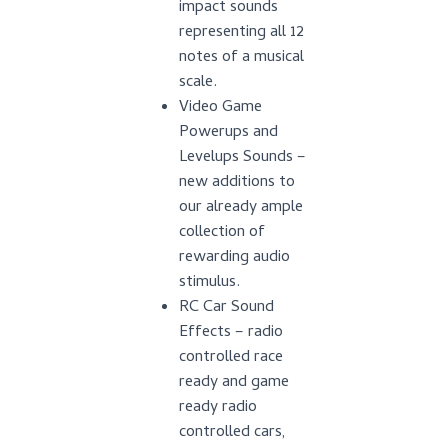
impact sounds
representing all 12
notes of a musical
scale.
Video Game
Powerups and
Levelups Sounds –
new additions to
our already ample
collection of
rewarding audio
stimulus.
RC Car Sound
Effects – radio
controlled race
ready and game
ready radio
controlled cars,