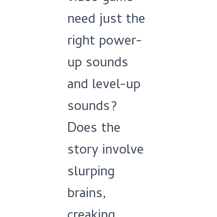
need just the
right power-
up sounds
and level-up
sounds?
Does the
story involve
slurping
brains,
creaking