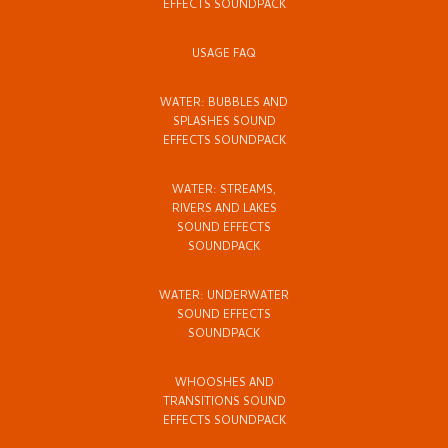
EFFECTS SOUNDPACK
USAGE FAQ
WATER: BUBBLES AND
SPLASHES SOUND
EFFECTS SOUNDPACK
WATER: STREAMS,
RIVERS AND LAKES
SOUND EFFECTS
SOUNDPACK
WATER: UNDERWATER
SOUND EFFECTS
SOUNDPACK
WHOOSHES AND
TRANSITIONS SOUND
EFFECTS SOUNDPACK