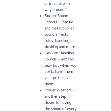
or is it the other
way around?
Bucket Sound
Effects – Plastic
and metal bucket
sound effects.
foley, handling,
sloshing and more.
Gas Can Handling
Sounds – not too
sexy but when you
gotta have them,
you gotta have
them.
Power Washers –
another step
closer to having
the sound of every