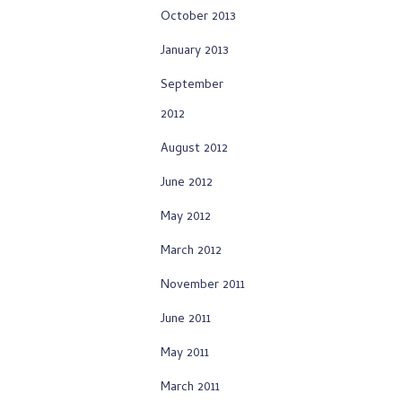
October 2013
January 2013
September
2012
August 2012
June 2012
May 2012
March 2012
November 2011
June 2011
May 2011
March 2011