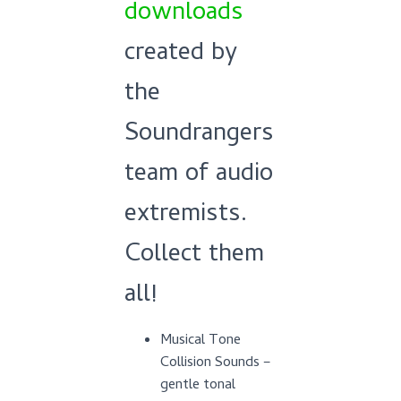
downloads
created by
the
Soundrangers
team of audio
extremists.
Collect them
all!
Musical Tone
Collision Sounds –
gentle tonal