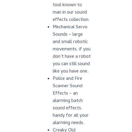
tool known to
man in our sound
effects collection.
Mechanical Servo
Sounds – large
and small robotic
movements. if you
don’t have a robot
you can still sound
like you have one.
Police and Fire
Scanner Sound
Effects – an
alarming batch
sound effects.
handy for all your
alarming needs.
Creaky Old