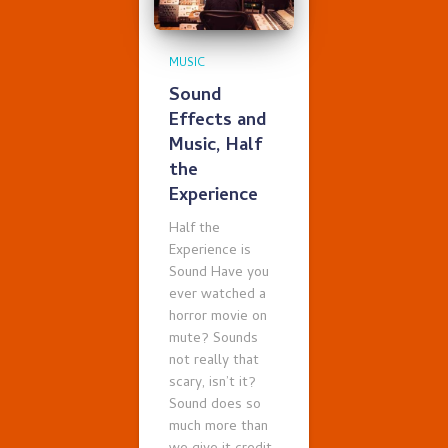
MUSIC
Sound
Effects and
Music, Half
the
Experience
Half the
Experience is
Sound Have you
ever watched a
horror movie on
mute? Sounds
not really that
scary, isn’t it?
Sound does so
much more than