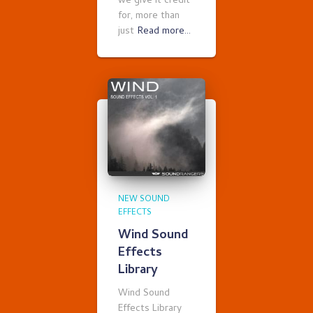
we give it credit
for, more than
just
Read more…
NEW SOUND
EFFECTS
Wind Sound
Effects
Library
Wind Sound
Effects Library