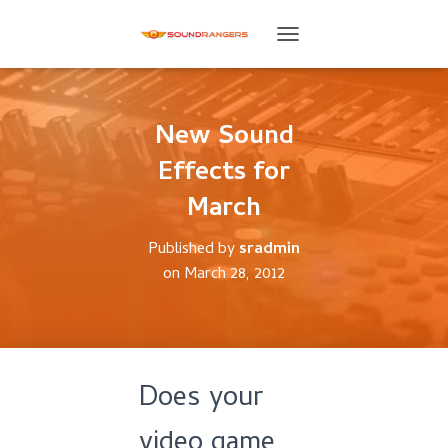
T
O
G
G
L
New Sound
E
Effects for
N
A
March
V
I
G
Published by
sradmin
A
on
March 28, 2012
T
I
O
N
Does your
video game