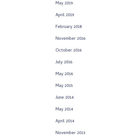
May 2019
April 2019
February 2018
November 2016
October 2016
July 2016
May 2016
May 2015
June 2014
May 2014
April 2014
November 2013