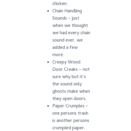
chicken.
Chain Handling
Sounds – just
when we thought
we had every chain
sound ever, we
added a few
more.
Creepy Wood
Door Creaks – not
sure why but it’s
the sound only
ghosts make when
they open doors.
Paper Crumples –
one persons trash
is another persons
crumpled paper.