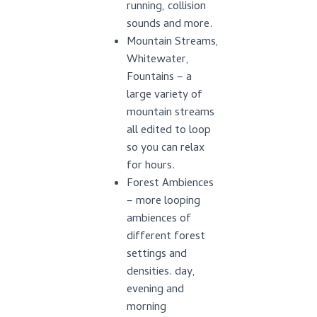
running, collision
sounds and more.
Mountain Streams,
Whitewater,
Fountains – a
large variety of
mountain streams
all edited to loop
so you can relax
for hours.
Forest Ambiences
– more looping
ambiences of
different forest
settings and
densities. day,
evening and
morning