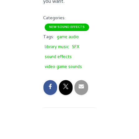
you want.
Categories:
NEW SOUND EFFECTS
Tags:
game audio
library music
SFX
sound effects
video game sounds