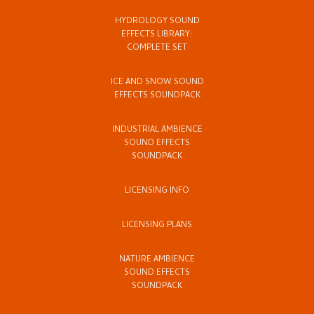
HYDROLOGY SOUND
EFFECTS LIBRARY:
COMPLETE SET
ICE AND SNOW SOUND
EFFECTS SOUNDPACK
INDUSTRIAL AMBIENCE
SOUND EFFECTS
SOUNDPACK
LICENSING INFO
LICENSING PLANS
NATURE AMBIENCE
SOUND EFFECTS
SOUNDPACK