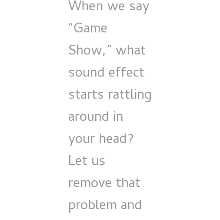
When we say
“Game
Show,” what
sound effect
starts rattling
around in
your head?
Let us
remove that
problem and