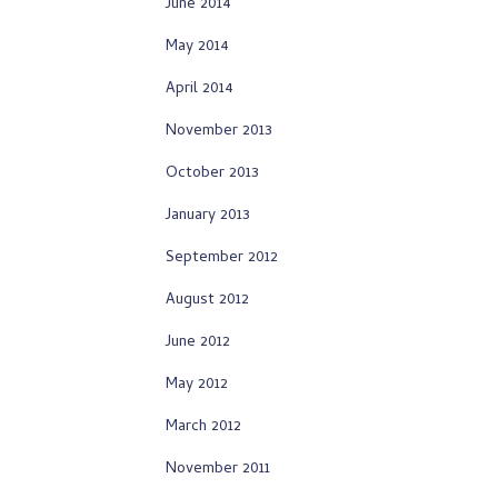
June 2014
May 2014
April 2014
November 2013
October 2013
January 2013
September 2012
August 2012
June 2012
May 2012
March 2012
November 2011