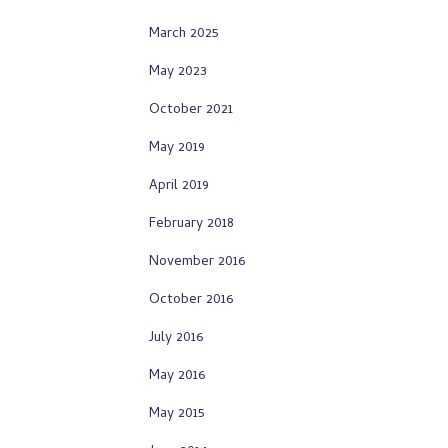
March 2025
May 2023
October 2021
May 2019
April 2019
February 2018
November 2016
October 2016
July 2016
May 2016
May 2015