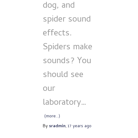
dog, and
spider sound
effects.
Spiders make
sounds? You
should see
our
laboratory…
(more…)
By
sradmin
,
17 years
ago