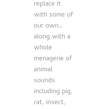
replace it
with some of
our own…
along with a
whole
menagerie of
animal
sounds
including pig,
rat, insect,