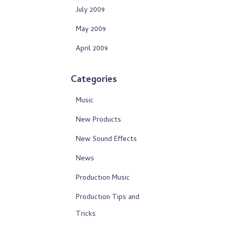
July 2009
May 2009
April 2009
Categories
Music
New Products
New Sound Effects
News
Production Music
Production Tips and
Tricks