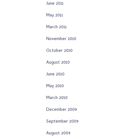
June 2011
May 2011
March 2011
November 2010
October 2010
August 2010
June 2010
May 2010
March 2010
December 2009
September 2009
August 2009