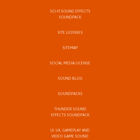
SCI-FI SOUND EFFECTS
SOUNDPACK
SITE LICENSES
SITEMAP
SOCIAL MEDIA LICENSE
SOUND BLOG
SOUNDPACKS
THUNDER SOUND
EFFECTS SOUNDPACK
UI, UX, GAMEPLAY AND
VIDEO GAME SOUND