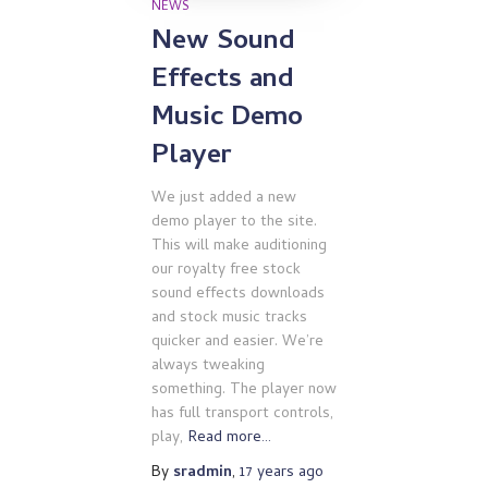
NEWS
New Sound
Effects and
Music Demo
Player
We just added a new
demo player to the site.
This will make auditioning
our royalty free stock
sound effects downloads
and stock music tracks
quicker and easier. We’re
always tweaking
something. The player now
has full transport controls,
play,
Read more…
By
sradmin
,
17 years
ago