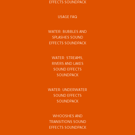
EFFECTS SOUNDPACK
USAGE FAQ
WATER: BUBBLES AND
SPLASHES SOUND
EFFECTS SOUNDPACK
WATER: STREAMS,
RIVERS AND LAKES
SOUND EFFECTS
SOUNDPACK
WATER: UNDERWATER
SOUND EFFECTS
SOUNDPACK
WHOOSHES AND
TRANSITIONS SOUND
EFFECTS SOUNDPACK