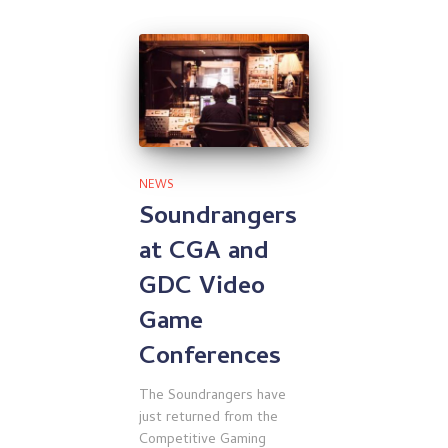
NEWS
Soundrangers
at CGA and
GDC Video
Game
Conferences
The Soundrangers have
just returned from the
Competitive Gaming