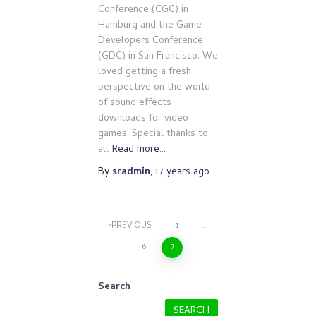
Conference (CGC) in
Hamburg and the Game
Developers Conference
(GDC) in San Francisco. We
loved getting a fresh
perspective on the world
of sound effects
downloads for video
games. Special thanks to
all
Read more…
By
sradmin
,
17 years
ago
Posts
PREVIOUS
1
…
6
7
pagination
Search
SEARCH