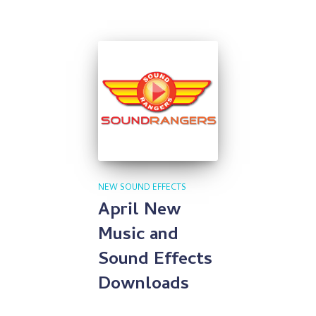
NEW SOUND EFFECTS
April New
Music and
Sound Effects
Downloads