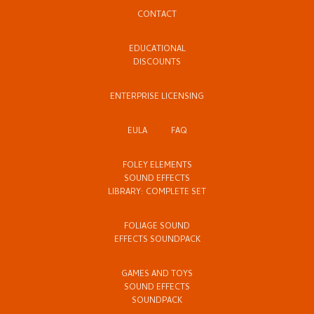
CONTACT
EDUCATIONAL
DISCOUNTS
ENTERPRISE LICENSING
EULA
FAQ
FOLEY ELEMENTS
SOUND EFFECTS
LIBRARY: COMPLETE SET
FOLIAGE SOUND
EFFECTS SOUNDPACK
GAMES AND TOYS
SOUND EFFECTS
SOUNDPACK