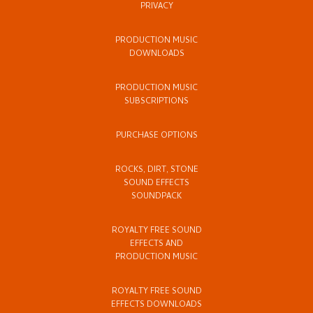
PRIVACY
PRODUCTION MUSIC
DOWNLOADS
PRODUCTION MUSIC
SUBSCRIPTIONS
PURCHASE OPTIONS
ROCKS, DIRT, STONE
SOUND EFFECTS
SOUNDPACK
ROYALTY FREE SOUND
EFFECTS AND
PRODUCTION MUSIC
ROYALTY FREE SOUND
EFFECTS DOWNLOADS