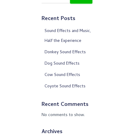
Recent Posts
Sound Effects and Music,
Half the Experience
Donkey Sound Effects
Dog Sound Effects
Cow Sound Effects
Coyote Sound Effects
Recent Comments
No comments to show.
Archives