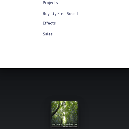
Projects
Royalty Free Sound
Effects
Sales