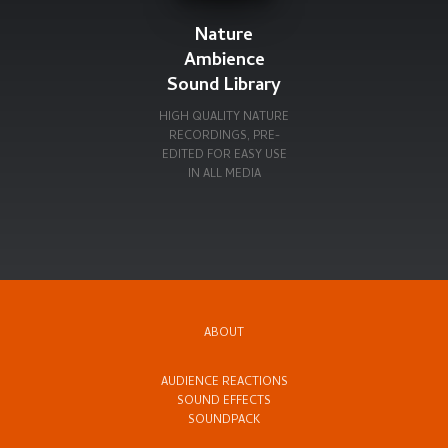
Nature
Ambience
Sound Library
HIGH QUALITY NATURE
RECORDINGS, PRE-
EDITED FOR EASY USE
IN ALL MEDIA
ABOUT
AUDIENCE REACTIONS
SOUND EFFECTS
SOUNDPACK