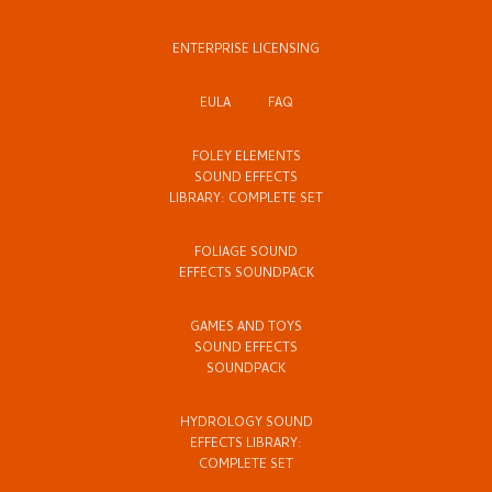
ENTERPRISE LICENSING
EULA
FAQ
FOLEY ELEMENTS
SOUND EFFECTS
LIBRARY: COMPLETE SET
FOLIAGE SOUND
EFFECTS SOUNDPACK
GAMES AND TOYS
SOUND EFFECTS
SOUNDPACK
HYDROLOGY SOUND
EFFECTS LIBRARY:
COMPLETE SET