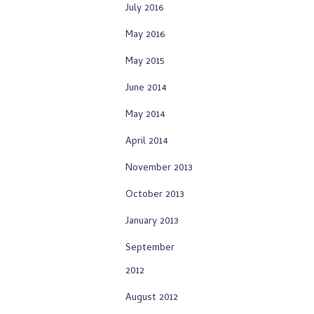
July 2016
May 2016
May 2015
June 2014
May 2014
April 2014
November 2013
October 2013
January 2013
September
2012
August 2012