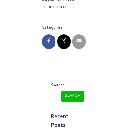
information.
Categories:
Search
SEARCH
Recent
Posts