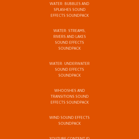
WATER: BUBBLES AND
SPLASHES SOUND
EFFECTS SOUNDPACK
WATER: STREAMS,
RIVERS AND LAKES
SOUND EFFECTS
SOUNDPACK
WATER: UNDERWATER
SOUND EFFECTS
SOUNDPACK
WHOOSHES AND
TRANSITIONS SOUND
EFFECTS SOUNDPACK
WIND SOUND EFFECTS
SOUNDPACK