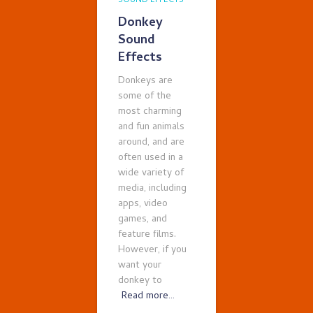
SOUND EFFECTS
Donkey
Sound
Effects
Donkeys are
some of the
most charming
and fun animals
around, and are
often used in a
wide variety of
media, including
apps, video
games, and
feature films.
However, if you
want your
donkey to
Read more…