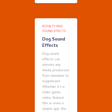
ROYALTY FREE
SOUND EFFECTS
Dog Sound
Effects
Dog sound
effects can
elevate any
media production
from mundane to
magnificent.
Whether it’s a
video game,
video, feature
film or even a
simple app, the