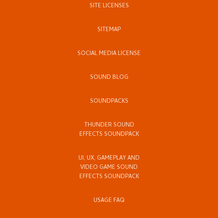
SITE LICENSES
SITEMAP
SOCIAL MEDIA LICENSE
SOUND BLOG
SOUNDPACKS
THUNDER SOUND
EFFECTS SOUNDPACK
UI, UX, GAMEPLAY AND
VIDEO GAME SOUND
EFFECTS SOUNDPACK
USAGE FAQ