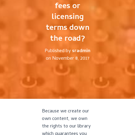
fees or
licensing
terms down
the road?
Published by
sradmin
on
November 8, 2017
Because we create our
own content, we own
the rights to our library
which guarantees you