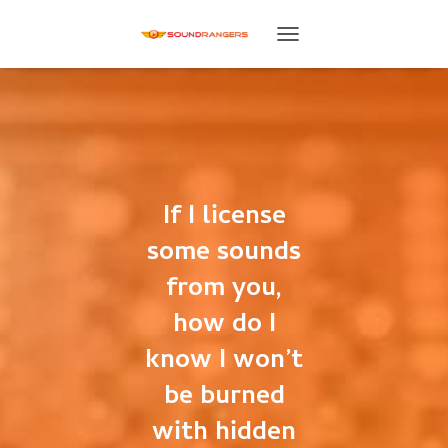
T
O
G
G
L
E
N
A
V
If I license
I
G
some sounds
A
T
from you,
I
how do I
O
N
know I won’t
be burned
with hidden