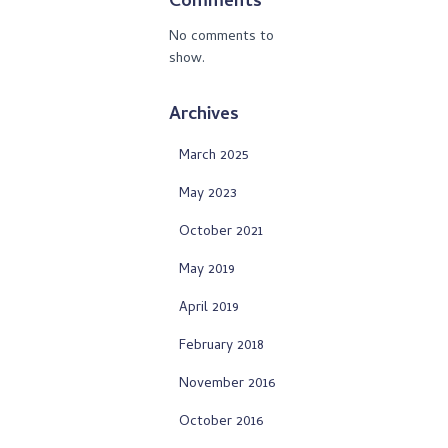
Comments
No comments to
show.
Archives
March 2025
May 2023
October 2021
May 2019
April 2019
February 2018
November 2016
October 2016