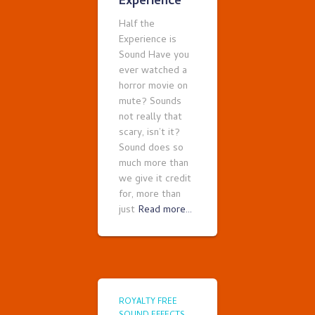
Experience
Half the
Experience is
Sound Have you
ever watched a
horror movie on
mute? Sounds
not really that
scary, isn’t it?
Sound does so
much more than
we give it credit
for, more than
just
Read more…
ROYALTY FREE