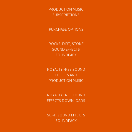
PRODUCTION MUSIC
SUBSCRIPTIONS
PURCHASE OPTIONS
ROCKS, DIRT, STONE
SOUND EFFECTS
SOUNDPACK
ROYALTY FREE SOUND
EFFECTS AND
PRODUCTION MUSIC
ROYALTY FREE SOUND
EFFECTS DOWNLOADS
SCI-FI SOUND EFFECTS
SOUNDPACK