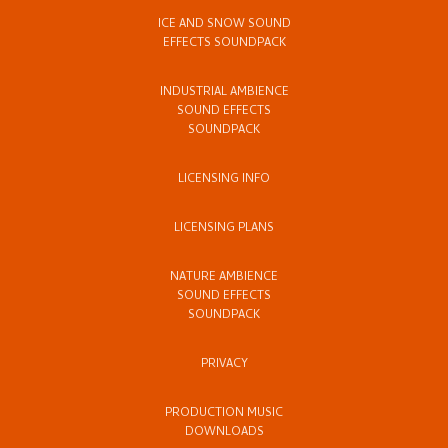
ICE AND SNOW SOUND
EFFECTS SOUNDPACK
INDUSTRIAL AMBIENCE
SOUND EFFECTS
SOUNDPACK
LICENSING INFO
LICENSING PLANS
NATURE AMBIENCE
SOUND EFFECTS
SOUNDPACK
PRIVACY
PRODUCTION MUSIC
DOWNLOADS