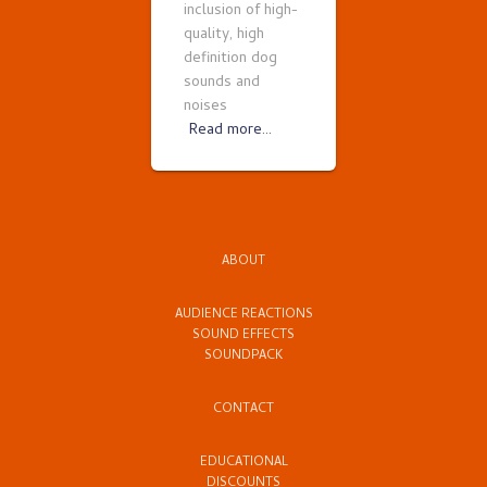
inclusion of high-
quality, high
definition dog
sounds and
noises
Read more…
ABOUT
AUDIENCE REACTIONS
SOUND EFFECTS
SOUNDPACK
CONTACT
EDUCATIONAL
DISCOUNTS