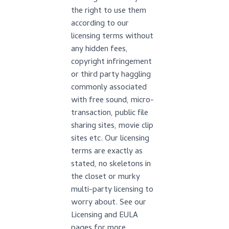
the right to use them
according to our
licensing terms without
any hidden fees,
copyright infringement
or third party haggling
commonly associated
with free sound, micro-
transaction, public file
sharing sites, movie clip
sites etc. Our licensing
terms are exactly as
stated, no skeletons in
the closet or murky
multi-party licensing to
worry about. See our
Licensing and EULA
pages for more