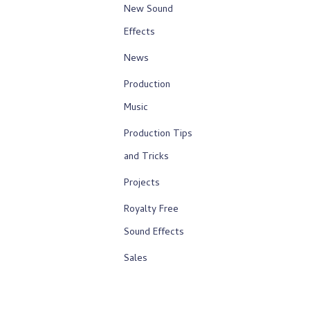
New Sound
Effects
News
Production
Music
Production Tips
and Tricks
Projects
Royalty Free
Sound Effects
Sales