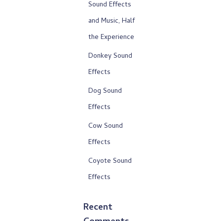
Sound Effects
and Music, Half
the Experience
Donkey Sound
Effects
Dog Sound
Effects
Cow Sound
Effects
Coyote Sound
Effects
Recent