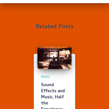
Related Posts
MUSIC
Sound
Effects and
Music, Half
the