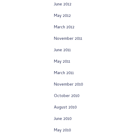
June 2012
May 2012
March 2012
November 2011
June 2011
May 2011
March 2011
November 2010
October 2010
August 2010
June 2010
May 2010