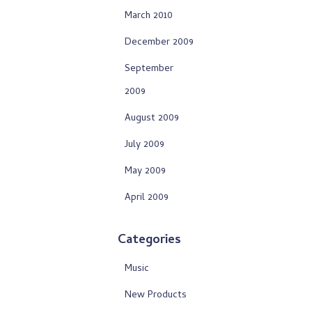
March 2010
December 2009
September
2009
August 2009
July 2009
May 2009
April 2009
Categories
Music
New Products